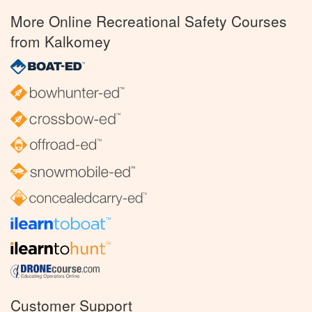
More Online Recreational Safety Courses
from Kalkomey
Customer Support