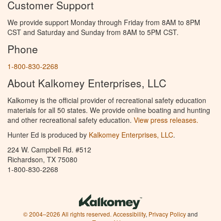
Customer Support
We provide support Monday through Friday from 8AM to 8PM
CST and Saturday and Sunday from 8AM to 5PM CST.
Phone
1-800-830-2268
About Kalkomey Enterprises, LLC
Kalkomey is the official provider of recreational safety education
materials for all 50 states. We provide online boating and hunting
and other recreational safety education.
View press releases.
Hunter Ed is produced by
Kalkomey Enterprises, LLC
.
224 W. Campbell Rd. #512
Richardson, TX 75080
1-800-830-2268
© 2004–2026 All rights reserved.
Accessibility
,
Privacy Policy
and