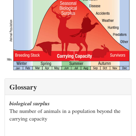
Glossary
biological surplus
The number of animals in a population beyond the
carrying capacity