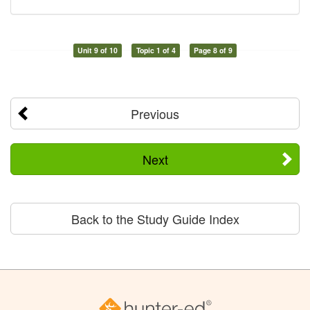
Unit 9 of 10
Topic 1 of 4
Page 8 of 9
Previous
Next
Back to the Study Guide Index