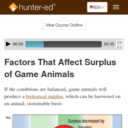
EN
Toggle
naviga
Skip
to
View Course Outline
Course
main
Outline
content
Skip
Audio
EN
00:00
00:35
audio
Player
ES
player
Factors That Affect Surplus
of Game Animals
If the conditions are balanced, game animals will
produce a
biological surplus
, which can be harvested on
an annual, sustainable basis.