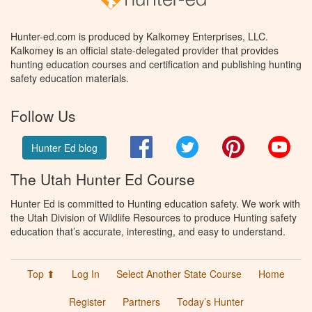
Hunter-ed.com is produced by Kalkomey Enterprises, LLC.
Kalkomey is an official state-delegated provider that provides
hunting education courses and certification and publishing hunting
safety education materials.
Follow Us
Facebook
Twitter
Pinterest
You
Hunter Ed blog
The Utah Hunter Ed Course
Hunter Ed is committed to Hunting education safety. We work with
the Utah Division of Wildlife Resources to produce Hunting safety
education that’s accurate, interesting, and easy to understand.
Top ⬆
Log In
Select Another State Course
Home
Register
Partners
Today’s Hunter