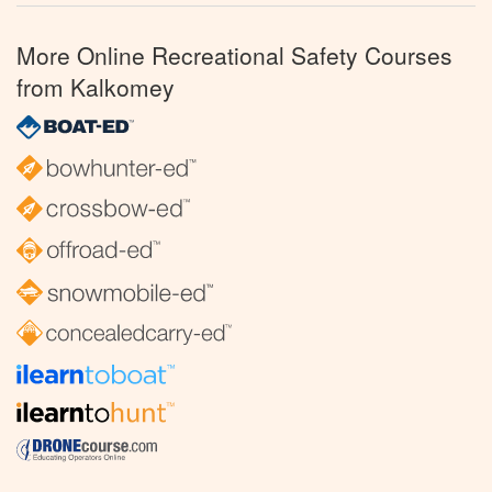
More Online Recreational Safety Courses
from Kalkomey