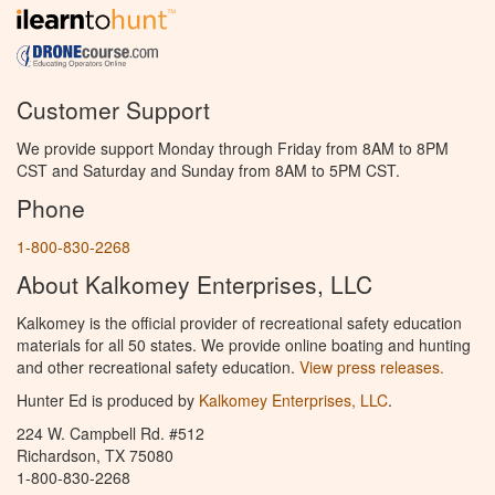
Customer Support
We provide support Monday through Friday from 8AM to 8PM
CST and Saturday and Sunday from 8AM to 5PM CST.
Phone
1-800-830-2268
About Kalkomey Enterprises, LLC
Kalkomey is the official provider of recreational safety education
materials for all 50 states. We provide online boating and hunting
and other recreational safety education.
View press releases.
Hunter Ed is produced by
Kalkomey Enterprises, LLC
.
224 W. Campbell Rd. #512
Richardson, TX 75080
1-800-830-2268