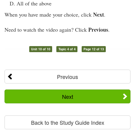
All of the above
Next
When you have made your choice, click
.
Previous
Need to watch the video again? Click
.
Unit 10 of 10
Topic 4 of 4
Page 12 of 13
Previous
Next
Back to the Study Guide Index