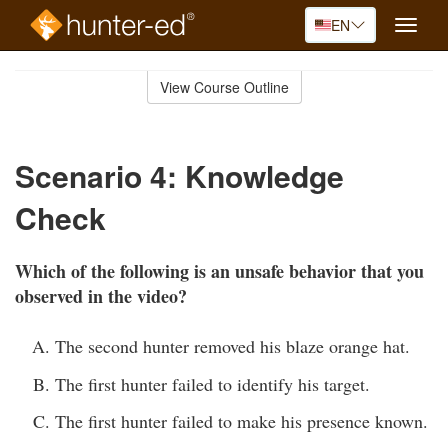
EN
Toggle
naviga
Skip
to
View Course Outline
Course
main
Outline
content
Scenario 4: Knowledge
Check
Which of the following is an unsafe behavior that you
observed in the video?
The second hunter removed his blaze orange hat.
The first hunter failed to identify his target.
The first hunter failed to make his presence known.