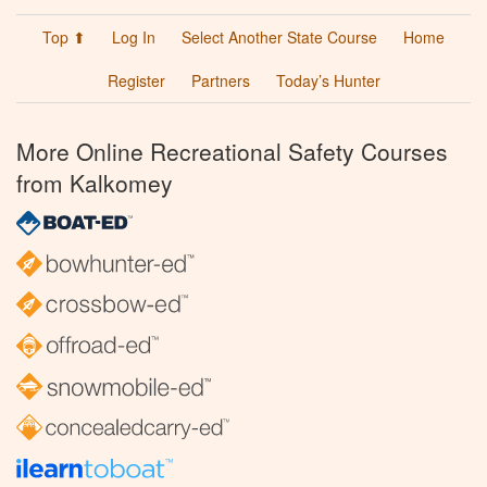
Top ⬆
Log In
Select Another State Course
Home
Register
Partners
Today’s Hunter
More Online Recreational Safety Courses
from Kalkomey