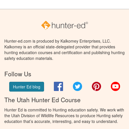
Hunter-ed.com is produced by Kalkomey Enterprises, LLC.
Kalkomey is an official state-delegated provider that provides
hunting education courses and certification and publishing hunting
safety education materials.
Follow Us
Facebook
Twitter
Pinterest
You
Hunter Ed blog
The Utah Hunter Ed Course
Hunter Ed is committed to Hunting education safety. We work with
the Utah Division of Wildlife Resources to produce Hunting safety
education that’s accurate, interesting, and easy to understand.