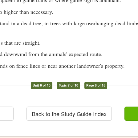
djacent to game trails or where game sign is abundant.
o higher than necessary.
tand in a dead tree, in trees with large overhanging dead limb
s that are straight.
nd downwind from the animals' expected route.
nds on fence lines or near another landowner's property.
Unit 6 of 10
Topic 7 of 10
Page 8 of 15
Back to the Study Guide Index