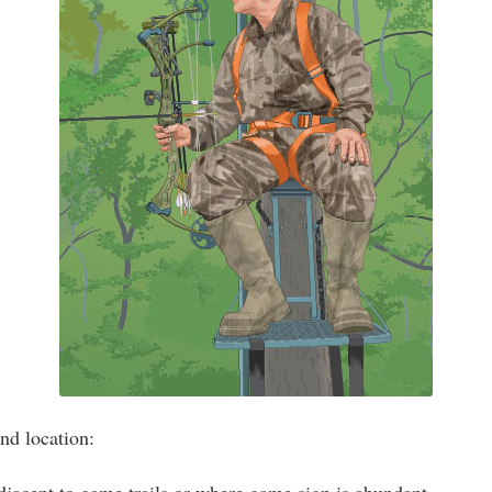
nd location: