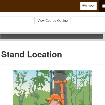
EN
View Course Outline
 Stand Location