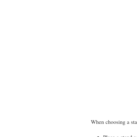
When choosing a sta