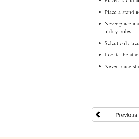
Place a stand a
Place a stand n
Never place a s
utility poles.
Select only tree
Locate the sta
Never place sta
Previous