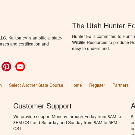
The Utah Hunter E
Hunter Ed is committed to Huntin
C. Kalkomey is an official state-
Wildlife Resources to produce Hun
rses and certification and
easy to understand.
ok
witter
Pinterest
YouTube
n
Select Another State Course
Home
Register
Partners
Customer Support
A
We provide support Monday through Friday from 8AM to
Ka
8PM CST and Saturday and Sunday from 8AM to 5PM
ed
CST.
bo
ed