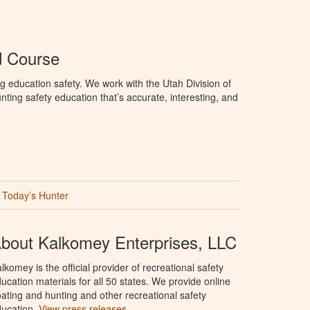
d Course
g education safety. We work with the Utah Division of
ting safety education that’s accurate, interesting, and
Today’s Hunter
bout Kalkomey Enterprises, LLC
lkomey is the official provider of recreational safety
ucation materials for all 50 states. We provide online
ating and hunting and other recreational safety
ucation.
View press releases.