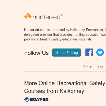
Hunter-ed.com is produced by Kalkomey Enterprises, LL
delegated provider that provides hunting education cou
publishing hunting safety education materials.
Follow Us
Facebo
T
Hunter Ed blog
Top ⬆
Log I
More Online Recreational Safety
Courses from Kalkomey