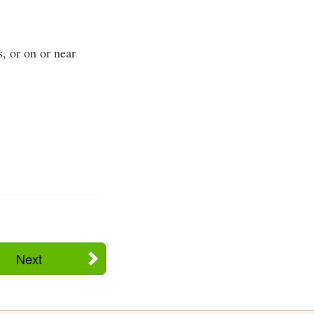
s, or on or near
Next