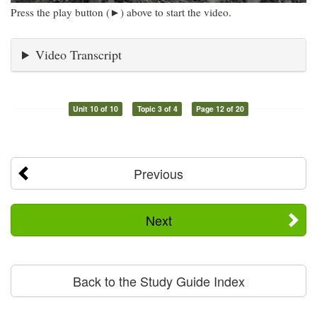
Press the play button (►) above to start the video.
Video Transcript
Unit 10 of 10
Topic 3 of 4
Page 12 of 20
Previous
Next
Back to the Study Guide Index