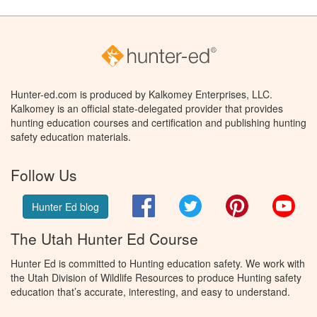
Hunter-ed.com is produced by Kalkomey Enterprises, LLC.
Kalkomey is an official state-delegated provider that provides
hunting education courses and certification and publishing hunting
safety education materials.
Follow Us
Facebook
Twitter
Pinterest
You
Hunter Ed blog
The Utah Hunter Ed Course
Hunter Ed is committed to Hunting education safety. We work with
the Utah Division of Wildlife Resources to produce Hunting safety
education that’s accurate, interesting, and easy to understand.