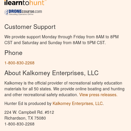
Customer Support
We provide support Monday through Friday from 8AM to 8PM
CST and Saturday and Sunday from 8AM to 5PM CST.
Phone
1-800-830-2268
About Kalkomey Enterprises, LLC
Kalkomey is the official provider of recreational safety education
materials for all 50 states. We provide online boating and hunting
and other recreational safety education.
View press releases.
Hunter Ed is produced by
Kalkomey Enterprises, LLC
.
224 W. Campbell Rd. #512
Richardson, TX 75080
1-800-830-2268