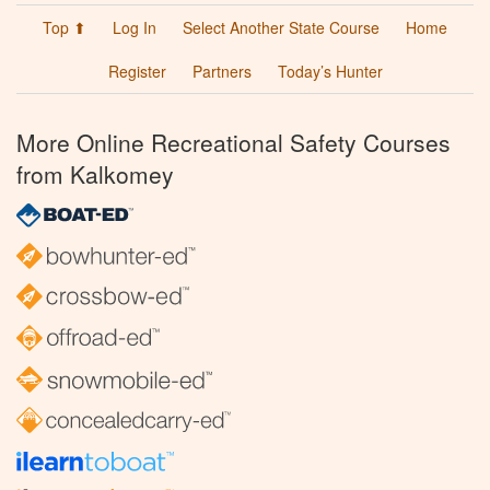
Top ⬆
Log In
Select Another State Course
Home
Register
Partners
Today’s Hunter
More Online Recreational Safety Courses
from Kalkomey