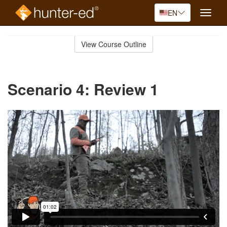
EN
Toggle
naviga
Skip
to
View Course Outline
Course
main
Outline
content
Scenario 4: Review 1