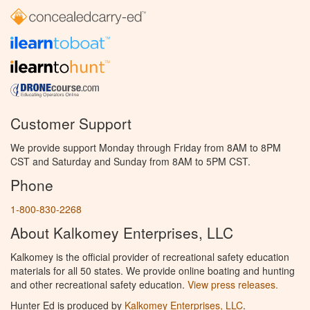
Customer Support
We provide support Monday through Friday from 8AM to 8PM
CST and Saturday and Sunday from 8AM to 5PM CST.
Phone
1-800-830-2268
About Kalkomey Enterprises, LLC
Kalkomey is the official provider of recreational safety education
materials for all 50 states. We provide online boating and hunting
and other recreational safety education.
View press releases.
Hunter Ed is produced by
Kalkomey Enterprises, LLC
.