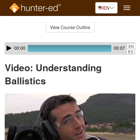
EN
Toggle
naviga
Skip
to
View Course Outline
Course
main
Outline
content
Skip
Audio
EN
00:00
00:07
audio
Player
ES
player
Video: Understanding
Ballistics