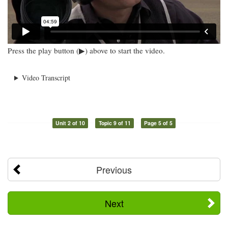
Press the play button (▶) above to start the video.
Video Transcript
Unit 2 of 10
Topic 9 of 11
Page 5 of 5
Previous
Next