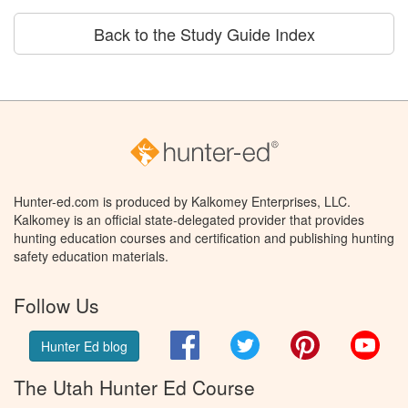
Back to the Study Guide Index
Hunter-ed.com is produced by Kalkomey Enterprises, LLC.
Kalkomey is an official state-delegated provider that provides
hunting education courses and certification and publishing hunting
safety education materials.
Follow Us
Facebook
Twitter
Pinterest
You
Hunter Ed blog
The Utah Hunter Ed Course