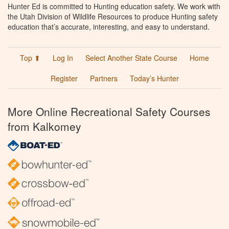
Hunter Ed is committed to Hunting education safety. We work with
the Utah Division of Wildlife Resources to produce Hunting safety
education that’s accurate, interesting, and easy to understand.
Top ⬆
Log In
Select Another State Course
Home
Register
Partners
Today’s Hunter
More Online Recreational Safety Courses
from Kalkomey