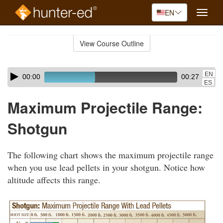
EN
Toggle
naviga
Skip
to
View Course Outline
Course
main
Outline
content
Skip
Audio
EN
00:00
00:27
audio
Player
ES
player
Maximum Projectile Range:
Shotgun
The following chart shows the maximum projectile range
when you use lead pellets in your shotgun. Notice how
altitude affects this range.