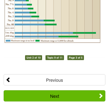
Unit 2 of 10
Topic 9 of 11
Page 3 of 5
Previous
Next