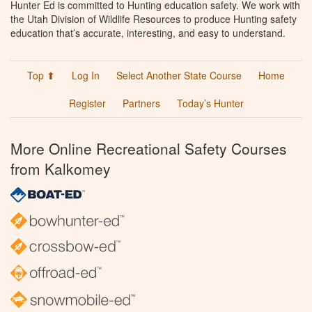
Hunter Ed is committed to Hunting education safety. We work with
the Utah Division of Wildlife Resources to produce Hunting safety
education that’s accurate, interesting, and easy to understand.
Top ⬆
Log In
Select Another State Course
Home
Register
Partners
Today’s Hunter
More Online Recreational Safety Courses
from Kalkomey