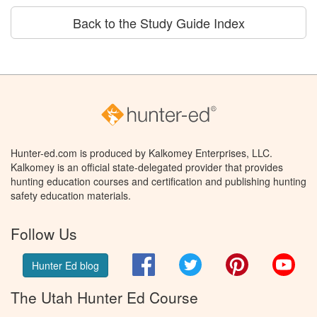
Back to the Study Guide Index
Hunter-ed.com is produced by Kalkomey Enterprises, LLC.
Kalkomey is an official state-delegated provider that provides
hunting education courses and certification and publishing hunting
safety education materials.
Follow Us
Facebook
Twitter
Pinterest
You
Hunter Ed blog
The Utah Hunter Ed Course