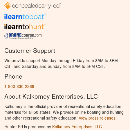
Customer Support
We provide support Monday through Friday from 8AM to 8PM
CST and Saturday and Sunday from 8AM to 5PM CST.
Phone
1-800-830-2268
About Kalkomey Enterprises, LLC
Kalkomey is the official provider of recreational safety education
materials for all 50 states. We provide online boating and hunting
and other recreational safety education.
View press releases.
Hunter Ed is produced by
Kalkomey Enterprises, LLC
.