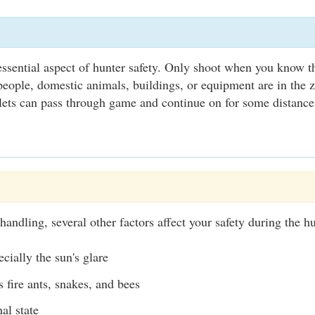
 essential aspect of hunter safety. Only shoot when you know th
eople, domestic animals, buildings, or equipment are in the 
ets can pass through game and continue on for some distance
handling, several other factors affect your safety during the hu
cially the sun's glare
s fire ants, snakes, and bees
al state