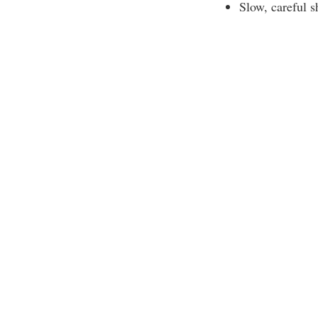
Slow, careful s