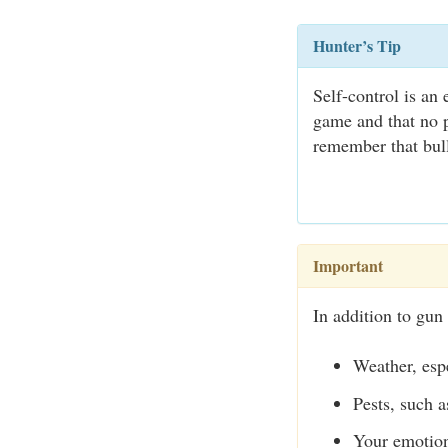
Hunter’s Tip
Self-control is an
game and that no p
remember that bull
Important
In addition to gun 
Weather, espe
Pests, such a
Your emotion