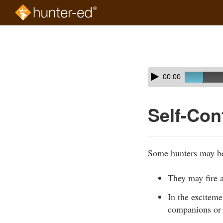
Skip
to
Course
main
Outline
content
Skip
Audio
00:00
audio
Player
player
Self-Cont
Some hunters may bec
They may fire a
In the exciteme
companions or 