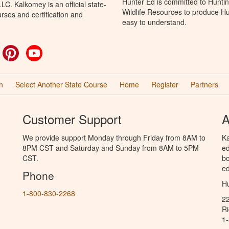
Hunter Ed is committed to Huntin
C. Kalkomey is an official state-
Wildlife Resources to produce Hun
rses and certification and
easy to understand.
ok
witter
Pinterest
YouTube
n
Select Another State Course
Home
Register
Partners
Customer Support
A
We provide support Monday through Friday from 8AM to
Ka
8PM CST and Saturday and Sunday from 8AM to 5PM
ed
CST.
bo
ed
Phone
Hu
1-800-830-2268
2
R
1