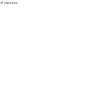
of success.