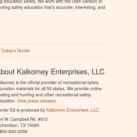
g education safety. We work with the Utah Division of
ting safety education that’s accurate, interesting, and
Today’s Hunter
bout Kalkomey Enterprises, LLC
lkomey is the official provider of recreational safety
ucation materials for all 50 states. We provide online
ating and hunting and other recreational safety
ucation.
View press releases.
nter Ed is produced by
Kalkomey Enterprises, LLC
.
24 W. Campbell Rd. #512
ichardson, TX 75080
-800-830-2268