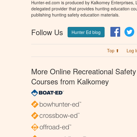
Hunter-ed.com is produced by Kalkomey Enterprises, LL
delegated provider that provides hunting education cou
publishing hunting safety education materials.
Follow Us
Facebo
T
Hunter Ed blog
Top ⬆
Log I
More Online Recreational Safety
Courses from Kalkomey