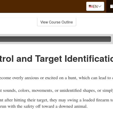
EN
View Course Outline
rol and Target Identificati
ome overly anxious or excited on a hunt, which can lead to c
t sounds, colors, movements, or unidentified shapes, or simpl
nt after hitting their target, they may swing a loaded firearm t
run with the safety off toward a downed animal.