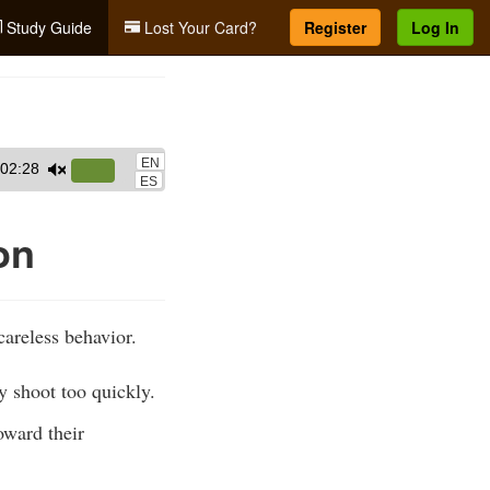
Study Guide
Lost Your Card?
Register
Log In
EN
02:28
Use
ES
Up/Down
Arrow
on
keys
to
increase
areless behavior.
or
decrease
y shoot too quickly.
volume.
oward their