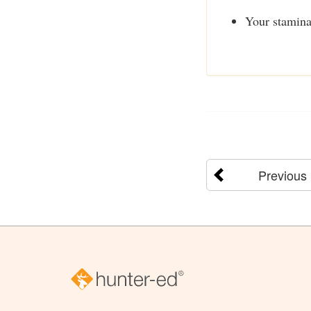
Your stamina
Previous