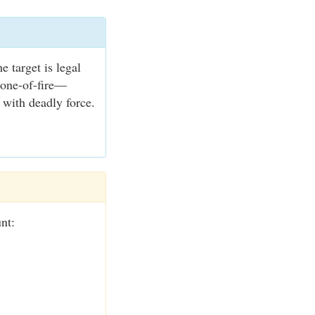
e target is legal
zone-of-fire—
 with deadly force.
nt: