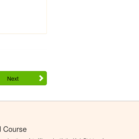
Next
d Course