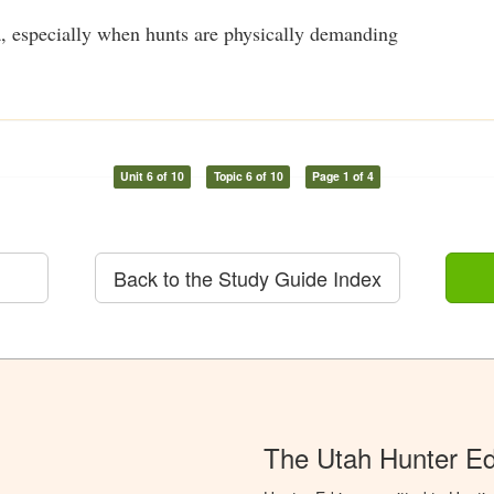
, especially when hunts are physically demanding
Unit 6 of 10
Topic 6 of 10
Page 1 of 4
Back to the Study Guide Index
The Utah Hunter E