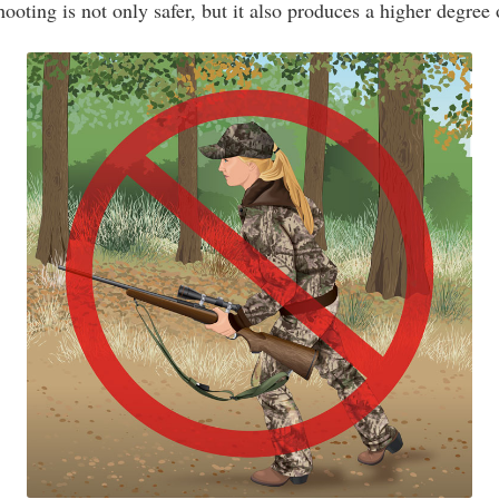
hooting is not only safer, but it also produces a higher degree 