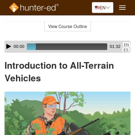
EN
Toggle
naviga
Skip
to
View Course Outline
Course
main
Outline
content
Skip
Audio
EN
00:00
01:32
audio
Player
ES
player
Introduction to All-Terrain
Vehicles