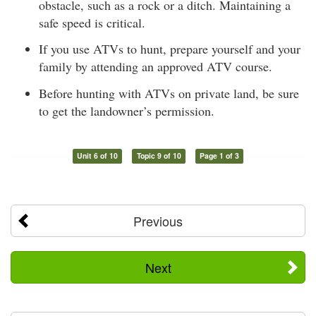
obstacle, such as a rock or a ditch. Maintaining a
safe speed is critical.
If you use ATVs to hunt, prepare yourself and your
family by attending an approved ATV course.
Before hunting with ATVs on private land, be sure
to get the landowner’s permission.
Unit 6 of 10
Topic 9 of 10
Page 1 of 3
Previous
Next