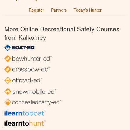
Register
Partners
Today’s Hunter
More Online Recreational Safety Courses
from Kalkomey