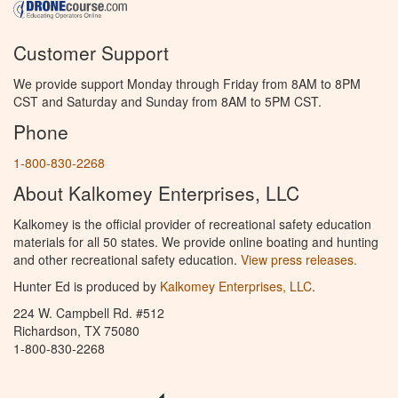
Customer Support
We provide support Monday through Friday from 8AM to 8PM
CST and Saturday and Sunday from 8AM to 5PM CST.
Phone
1-800-830-2268
About Kalkomey Enterprises, LLC
Kalkomey is the official provider of recreational safety education
materials for all 50 states. We provide online boating and hunting
and other recreational safety education.
View press releases.
Hunter Ed is produced by
Kalkomey Enterprises, LLC
.
224 W. Campbell Rd. #512
Richardson, TX 75080
1-800-830-2268