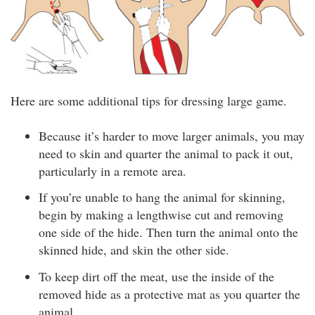
Here are some additional tips for dressing large game.
Because it’s harder to move larger animals, you may
need to skin and quarter the animal to pack it out,
particularly in a remote area.
If you’re unable to hang the animal for skinning,
begin by making a lengthwise cut and removing
one side of the hide. Then turn the animal onto the
skinned hide, and skin the other side.
To keep dirt off the meat, use the inside of the
removed hide as a protective mat as you quarter the
animal.