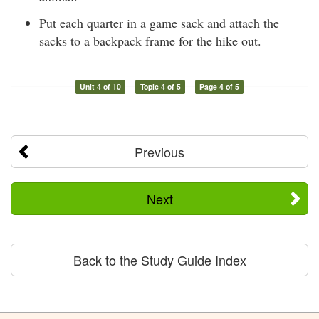
Put each quarter in a game sack and attach the
sacks to a backpack frame for the hike out.
Unit 4 of 10
Topic 4 of 5
Page 4 of 5
Previous
Next
Back to the Study Guide Index