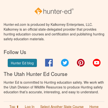
Hunter-ed.com is produced by Kalkomey Enterprises, LLC.
Kalkomey is an official state-delegated provider that provides
hunting education courses and certification and publishing hunting
safety education materials.
Follow Us
Facebook
Twitter
Pinterest
You
Hunter Ed blog
The Utah Hunter Ed Course
Hunter Ed is committed to Hunting education safety. We work with
the Utah Division of Wildlife Resources to produce Hunting safety
education that’s accurate, interesting, and easy to understand.
Top ⬆
Log In
Select Another State Course
Home