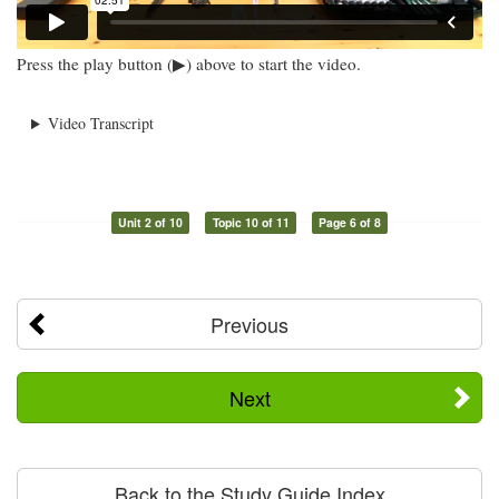
Press the play button (▶) above to start the video.
Video Transcript
Unit 2 of 10
Topic 10 of 11
Page 6 of 8
Previous
Next
Back to the Study Guide Index