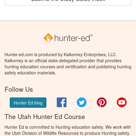
Hunter-ed.com is produced by Kalkomey Enterprises, LLC.
Kalkomey is an official state-delegated provider that provides
hunting education courses and certification and publishing hunting
safety education materials.
Follow Us
Facebook
Twitter
Pinterest
You
Hunter Ed blog
The Utah Hunter Ed Course
Hunter Ed is committed to Hunting education safety. We work with
the Utah Division of Wildlife Resources to produce Hunting safety