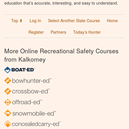
education that’s accurate, interesting, and easy to understand.
Top ⬆
Log In
Select Another State Course
Home
Register
Partners
Today’s Hunter
More Online Recreational Safety Courses
from Kalkomey