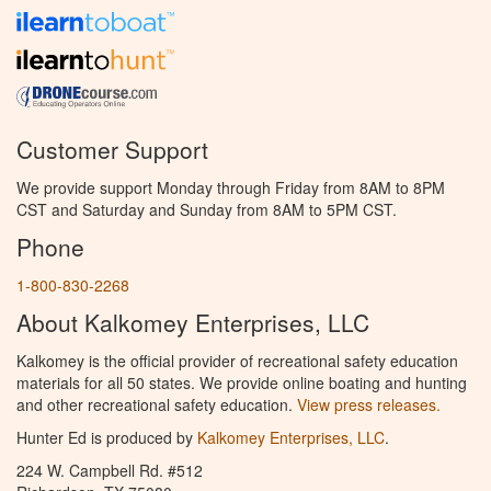
Customer Support
We provide support Monday through Friday from 8AM to 8PM
CST and Saturday and Sunday from 8AM to 5PM CST.
Phone
1-800-830-2268
About Kalkomey Enterprises, LLC
Kalkomey is the official provider of recreational safety education
materials for all 50 states. We provide online boating and hunting
and other recreational safety education.
View press releases.
Hunter Ed is produced by
Kalkomey Enterprises, LLC
.
224 W. Campbell Rd. #512