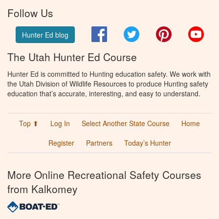
Follow Us
Facebook
Twitter
Pinterest
You
Hunter Ed blog
The Utah Hunter Ed Course
Hunter Ed is committed to Hunting education safety. We work with
the Utah Division of Wildlife Resources to produce Hunting safety
education that’s accurate, interesting, and easy to understand.
Top ⬆
Log In
Select Another State Course
Home
Register
Partners
Today’s Hunter
More Online Recreational Safety Courses
from Kalkomey