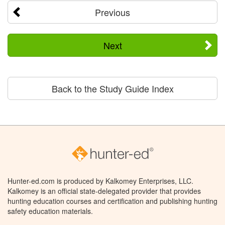
Previous
Next
Back to the Study Guide Index
Hunter-ed.com is produced by Kalkomey Enterprises, LLC.
Kalkomey is an official state-delegated provider that provides
hunting education courses and certification and publishing hunting
safety education materials.