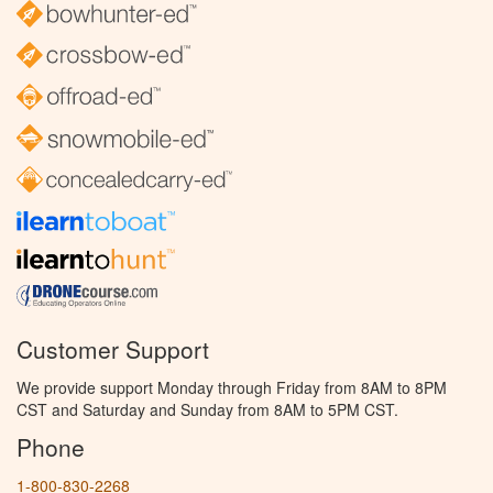
Customer Support
We provide support Monday through Friday from 8AM to 8PM
CST and Saturday and Sunday from 8AM to 5PM CST.
Phone
1-800-830-2268