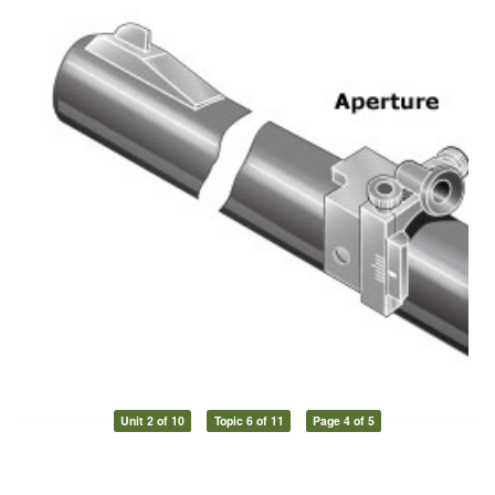
Unit 2 of 10
Topic 6 of 11
Page 4 of 5