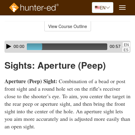
EN
Toggle
naviga
Skip
to
View Course Outline
Course
main
Outline
content
Skip
Audio
EN
00:00
00:57
audio
Player
ES
player
Sights: Aperture (Peep)
Aperture (Peep) Sight:
Combination of a bead or post
front sight and a round hole set on the rifle’s receiver
close to the shooter’s eye. To aim, you center the target in
the rear peep or aperture sight, and then bring the front
sight into the center of the hole. An aperture sight lets
you aim more accurately and is adjusted more easily than
an open sight.