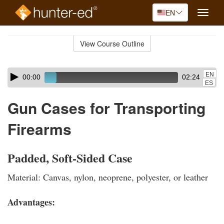
EN
Toggle
naviga
Skip
to
View Course Outline
Course
main
Outline
content
Skip
Audio
EN
00:00
02:24
audio
Player
ES
player
Gun Cases for Transporting
Firearms
Padded, Soft-Sided Case
Material: Canvas, nylon, neoprene, polyester, or leather
Advantages: