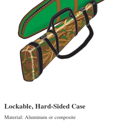
Lockable, Hard-Sided Case
Material: Aluminum or composite