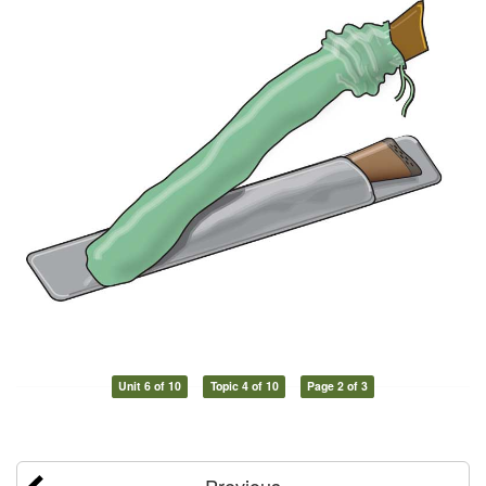
Unit 6 of 10
Topic 4 of 10
Page 2 of 3
Previous