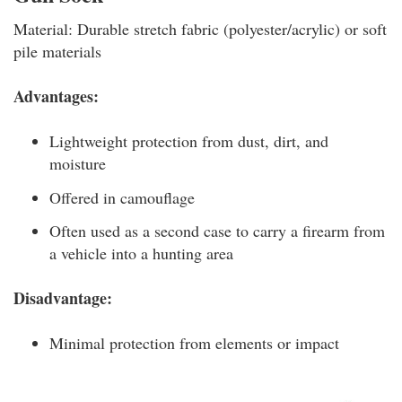
Material: Durable stretch fabric (polyester/acrylic) or soft
pile materials
Advantages:
Lightweight protection from dust, dirt, and
moisture
Offered in camouflage
Often used as a second case to carry a firearm from
a vehicle into a hunting area
Disadvantage:
Minimal protection from elements or impact