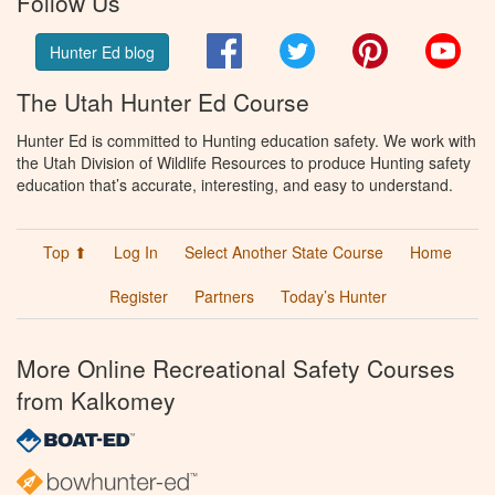
Follow Us
Facebook
Twitter
Pinterest
You
Hunter Ed blog
The Utah Hunter Ed Course
Hunter Ed is committed to Hunting education safety. We work with
the Utah Division of Wildlife Resources to produce Hunting safety
education that’s accurate, interesting, and easy to understand.
Top ⬆
Log In
Select Another State Course
Home
Register
Partners
Today’s Hunter
More Online Recreational Safety Courses
from Kalkomey