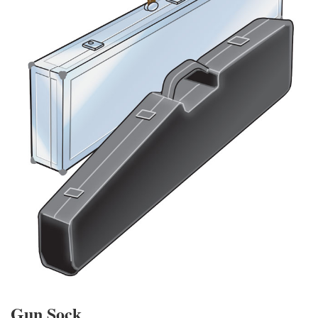
Gun Sock