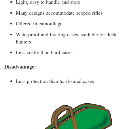
Light, easy to handle and store
Many designs accommodate scoped rifles
Offered in camouflage
Waterproof and floating cases available for duck
hunters
Less costly than hard cases
Disadvantage:
Less protection than hard-sided cases