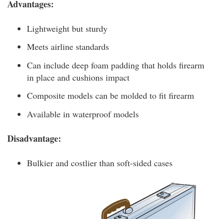
Advantages:
Lightweight but sturdy
Meets airline standards
Can include deep foam padding that holds firearm
in place and cushions impact
Composite models can be molded to fit firearm
Available in waterproof models
Disadvantage:
Bulkier and costlier than soft-sided cases