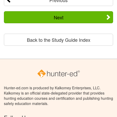
Next
Back to the Study Guide Index
Hunter-ed.com is produced by Kalkomey Enterprises, LLC.
Kalkomey is an official state-delegated provider that provides
hunting education courses and certification and publishing hunting
safety education materials.