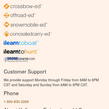
Customer Support
We provide support Monday through Friday from 8AM to 8PM
CST and Saturday and Sunday from 8AM to 5PM CST.
Phone
1-800-830-2268