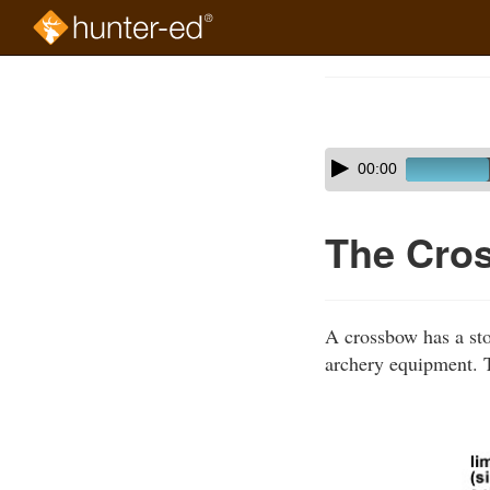
Skip
to
Course
main
Outline
content
Skip
Audio
00:00
audio
Player
player
The Cro
A crossbow has a stoc
archery equipment. T