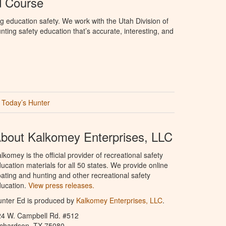
d Course
g education safety. We work with the Utah Division of
ting safety education that’s accurate, interesting, and
Today’s Hunter
bout Kalkomey Enterprises, LLC
lkomey is the official provider of recreational safety
ucation materials for all 50 states. We provide online
ating and hunting and other recreational safety
ucation.
View press releases.
nter Ed is produced by
Kalkomey Enterprises, LLC
.
24 W. Campbell Rd. #512
ichardson, TX 75080