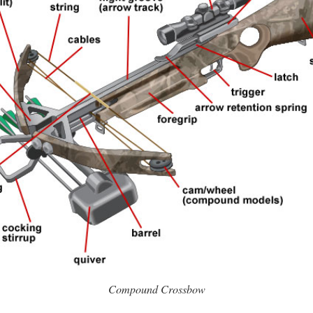
Compound Crossbow