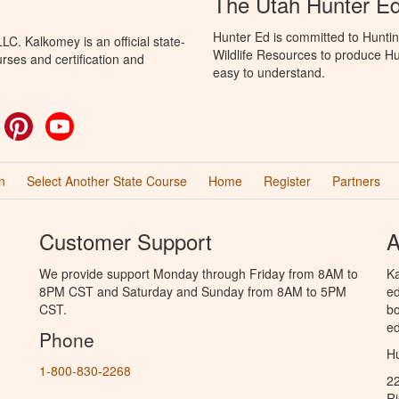
The Utah Hunter E
Hunter Ed is committed to Huntin
C. Kalkomey is an official state-
Wildlife Resources to produce Hun
rses and certification and
easy to understand.
ok
witter
Pinterest
YouTube
n
Select Another State Course
Home
Register
Partners
Customer Support
A
We provide support Monday through Friday from 8AM to
Ka
8PM CST and Saturday and Sunday from 8AM to 5PM
ed
CST.
bo
ed
Phone
Hu
1-800-830-2268
2
R