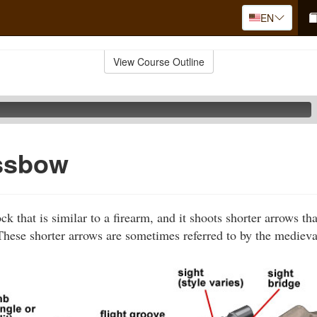
EN
View Course Outline
ssbow
k that is similar to a firearm, and it shoots shorter arrows th
hese shorter arrows are sometimes referred to by the medieva