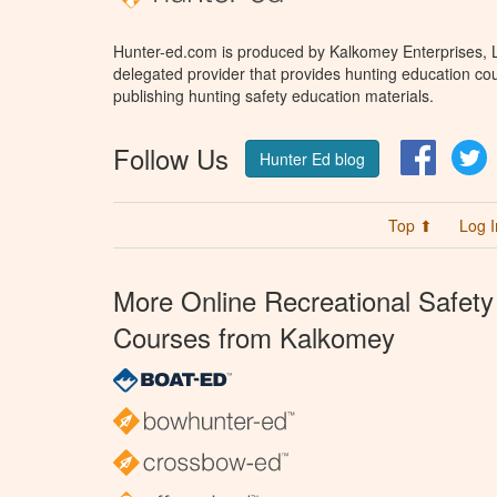
Hunter-ed.com is produced by Kalkomey Enterprises, LL
delegated provider that provides hunting education cou
publishing hunting safety education materials.
Follow Us
Facebo
T
Hunter Ed blog
Top ⬆
Log I
More Online Recreational Safety
Courses from Kalkomey