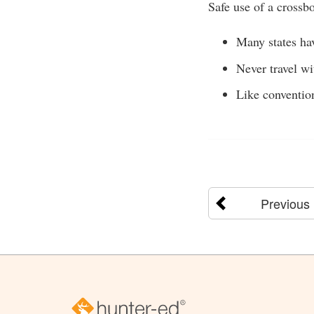
Safe use of a crossb
Many states ha
Never travel w
Like convention
Previous