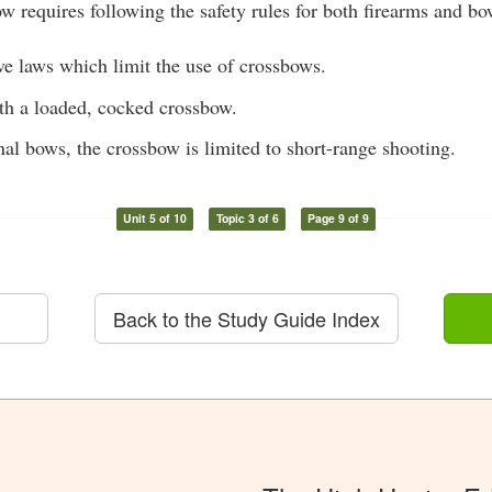
ow requires following the safety rules for both firearms and bo
ve laws which limit the use of crossbows.
ith a loaded, cocked crossbow.
al bows, the crossbow is limited to short-range shooting.
Unit 5 of 10
Topic 3 of 6
Page 9 of 9
Back to the Study Guide Index