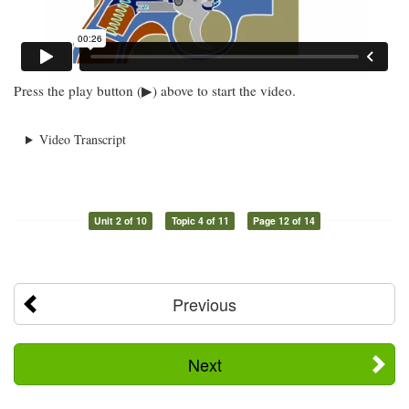
Press the play button (▶) above to start the video.
Video Transcript
Unit 2 of 10
Topic 4 of 11
Page 12 of 14
Previous
Next