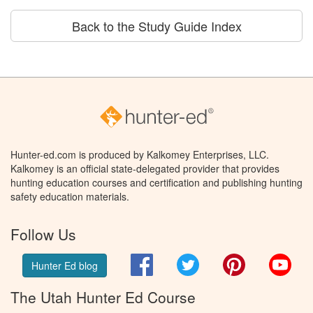
Back to the Study Guide Index
Hunter-ed.com is produced by Kalkomey Enterprises, LLC.
Kalkomey is an official state-delegated provider that provides
hunting education courses and certification and publishing hunting
safety education materials.
Follow Us
Facebook
Twitter
Pinterest
You
Hunter Ed blog
The Utah Hunter Ed Course