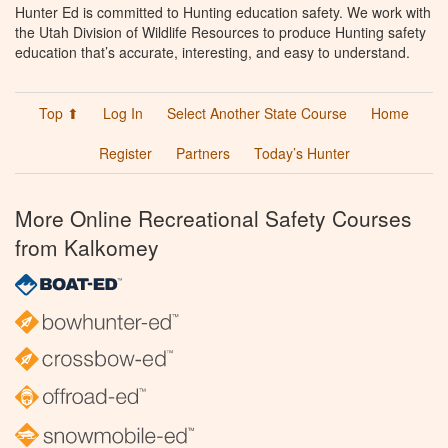
Hunter Ed is committed to Hunting education safety. We work with
the Utah Division of Wildlife Resources to produce Hunting safety
education that’s accurate, interesting, and easy to understand.
Top ⬆
Log In
Select Another State Course
Home
Register
Partners
Today’s Hunter
More Online Recreational Safety Courses
from Kalkomey