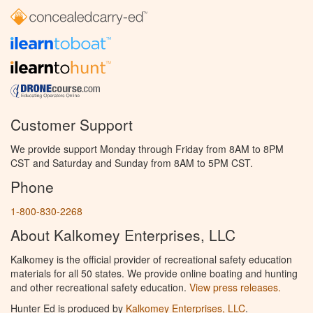
Customer Support
We provide support Monday through Friday from 8AM to 8PM
CST and Saturday and Sunday from 8AM to 5PM CST.
Phone
1-800-830-2268
About Kalkomey Enterprises, LLC
Kalkomey is the official provider of recreational safety education
materials for all 50 states. We provide online boating and hunting
and other recreational safety education.
View press releases.
Hunter Ed is produced by
Kalkomey Enterprises, LLC
.