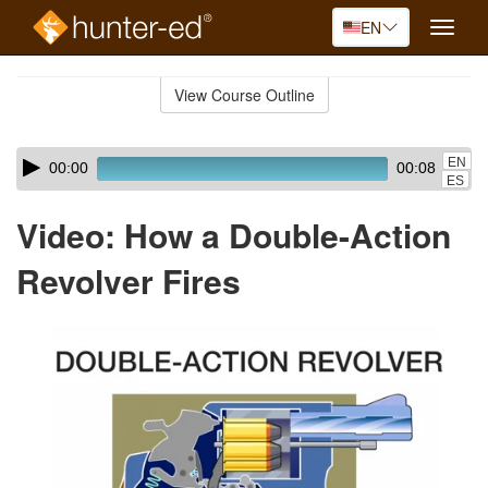
EN
Toggle
naviga
Skip
to
View Course Outline
Course
main
Outline
content
Skip
Audio
EN
00:00
00:08
audio
Player
ES
player
Video: How a Double-Action
Revolver Fires