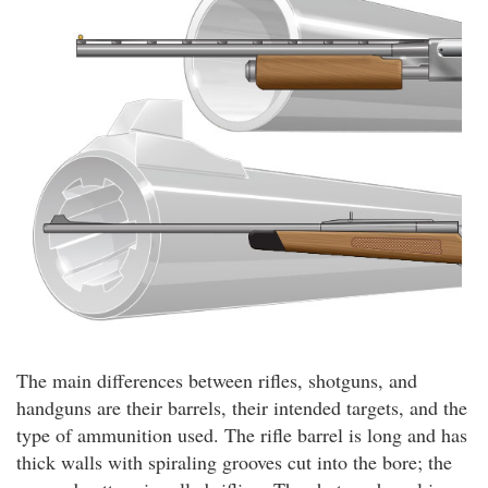
The main differences between rifles, shotguns, and
handguns are their barrels, their intended targets, and the
type of ammunition used. The rifle barrel is long and has
thick walls with spiraling grooves cut into the bore; the