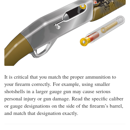
It is critical that you match the proper ammunition to
your firearm correctly. For example, using smaller
shotshells in a larger gauge gun may cause serious
personal injury or gun damage. Read the specific caliber
or gauge designations on the side of the firearm’s barrel,
and match that designation exactly.