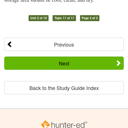
Unit 2 of 10
Topic 11 of 11
Page 3 of 3
Previous
Next
Back to the Study Guide Index