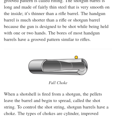
grooved pattern is called rifling. The shotgun barrel is
long and made of fairly thin steel that is very smooth on
the inside; it’s thinner than a rifle barrel. The handgun
barrel is much shorter than a rifle or shotgun barrel
because the gun is designed to be shot while being held
with one or two hands. The bores of most handgun
barrels have a grooved pattern similar to rifles.
Full Choke
When a shotshell is fired from a shotgun, the pellets
leave the barrel and begin to spread, called the shot
string. To control the shot string, shotgun barrels have a
choke. The types of chokes are cylinder, improved