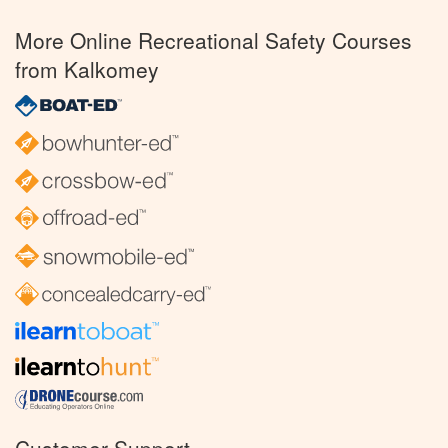
More Online Recreational Safety Courses
from Kalkomey
Customer Support