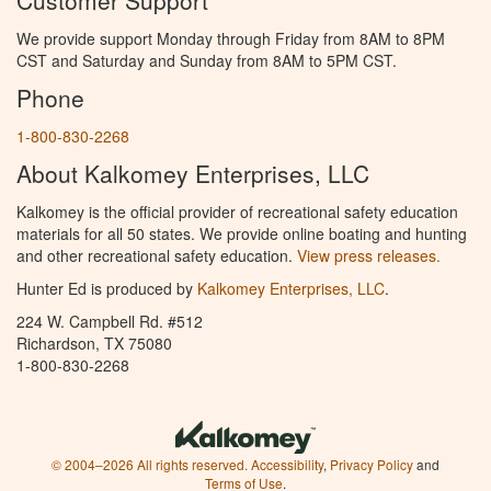
We provide support Monday through Friday from 8AM to 8PM
CST and Saturday and Sunday from 8AM to 5PM CST.
Phone
1-800-830-2268
About Kalkomey Enterprises, LLC
Kalkomey is the official provider of recreational safety education
materials for all 50 states. We provide online boating and hunting
and other recreational safety education.
View press releases.
Hunter Ed is produced by
Kalkomey Enterprises, LLC
.
224 W. Campbell Rd. #512
Richardson, TX 75080
1-800-830-2268
© 2004–2026 All rights reserved.
Accessibility
,
Privacy Policy
and
Terms of Use
.