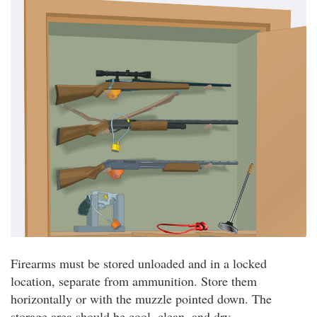
Firearms must be stored unloaded and in a locked
location, separate from ammunition. Store them
horizontally or with the muzzle pointed down. The
storage area should be cool, clean, and dry.