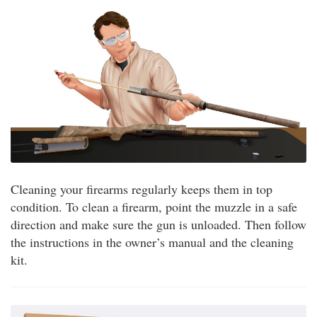
Cleaning your firearms regularly keeps them in top
condition. To clean a firearm, point the muzzle in a safe
direction and make sure the gun is unloaded. Then follow
the instructions in the owner’s manual and the cleaning
kit.