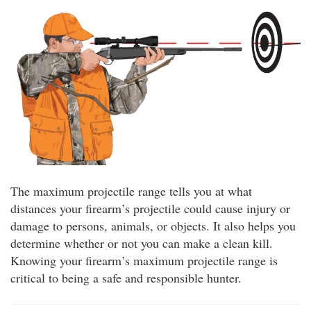
The maximum projectile range tells you at what
distances your firearm’s projectile could cause injury or
damage to persons, animals, or objects. It also helps you
determine whether or not you can make a clean kill.
Knowing your firearm’s maximum projectile range is
critical to being a safe and responsible hunter.