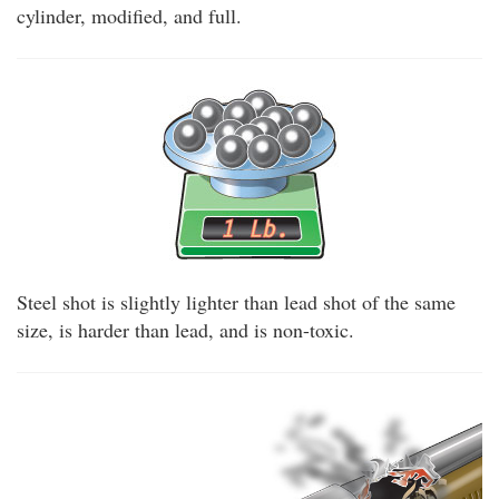
cylinder, modified, and full.
Steel shot is slightly lighter than lead shot of the same
size, is harder than lead, and is non-toxic.