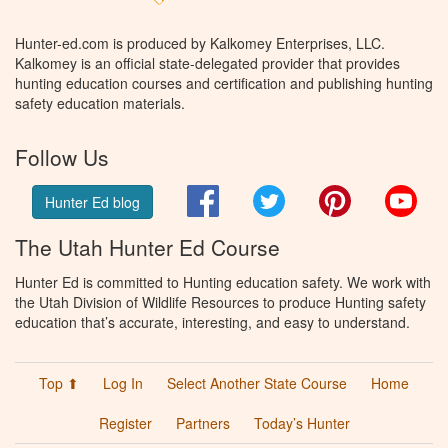
Hunter-ed.com is produced by Kalkomey Enterprises, LLC.
Kalkomey is an official state-delegated provider that provides
hunting education courses and certification and publishing hunting
safety education materials.
Follow Us
Facebook
Twitter
Pinterest
You
Hunter Ed blog
The Utah Hunter Ed Course
Hunter Ed is committed to Hunting education safety. We work with
the Utah Division of Wildlife Resources to produce Hunting safety
education that’s accurate, interesting, and easy to understand.
Top ⬆
Log In
Select Another State Course
Home
Register
Partners
Today’s Hunter