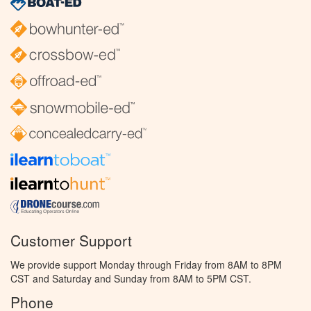
Customer Support
We provide support Monday through Friday from 8AM to 8PM
CST and Saturday and Sunday from 8AM to 5PM CST.
Phone