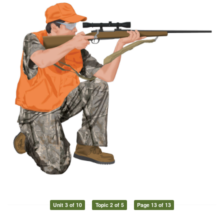
Unit 3 of 10
Topic 2 of 5
Page 13 of 13