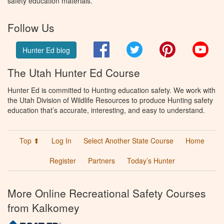
safety education materials.
Follow Us
Facebook
Twitter
Pinterest
You
Hunter Ed blog
The Utah Hunter Ed Course
Hunter Ed is committed to Hunting education safety. We work with
the Utah Division of Wildlife Resources to produce Hunting safety
education that’s accurate, interesting, and easy to understand.
Top ⬆
Log In
Select Another State Course
Home
Register
Partners
Today’s Hunter
More Online Recreational Safety Courses
from Kalkomey