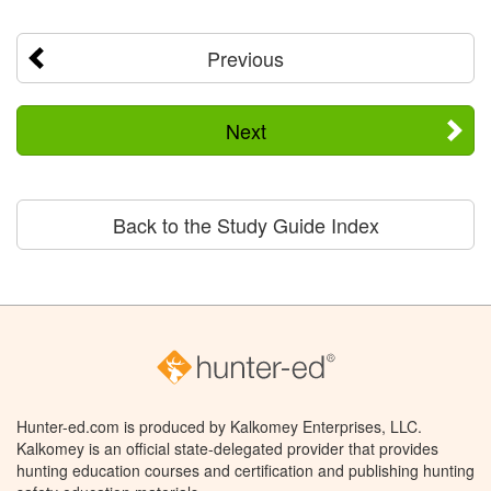
Previous
Next
Back to the Study Guide Index
Hunter-ed.com is produced by Kalkomey Enterprises, LLC.
Kalkomey is an official state-delegated provider that provides
hunting education courses and certification and publishing hunting