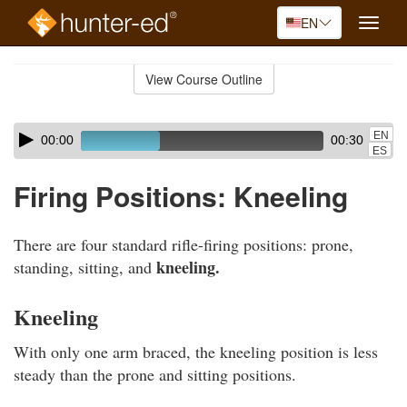
EN
Toggle
naviga
Skip
to
View Course Outline
Course
main
Outline
content
Skip
Audio
EN
00:00
00:30
audio
Player
ES
player
Firing Positions: Kneeling
There are four standard rifle-firing positions: prone,
kneeling.
standing, sitting, and
Kneeling
With only one arm braced, the kneeling position is less
steady than the prone and sitting positions.