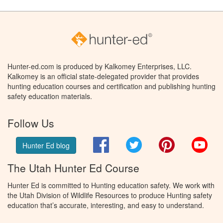
Hunter-ed.com is produced by Kalkomey Enterprises, LLC.
Kalkomey is an official state-delegated provider that provides
hunting education courses and certification and publishing hunting
safety education materials.
Follow Us
Facebook
Twitter
Pinterest
You
Hunter Ed blog
The Utah Hunter Ed Course
Hunter Ed is committed to Hunting education safety. We work with
the Utah Division of Wildlife Resources to produce Hunting safety
education that’s accurate, interesting, and easy to understand.