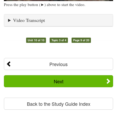
Press the play button (►) above to start the video.
Video Transcript
Unit 10 of 10
Topic 3 of 4
Page 9 of 20
Previous
Next
Back to the Study Guide Index