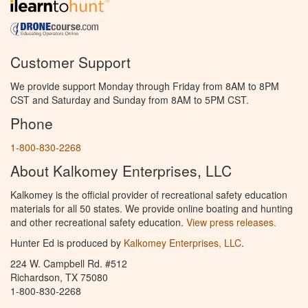
Customer Support
We provide support Monday through Friday from 8AM to 8PM
CST and Saturday and Sunday from 8AM to 5PM CST.
Phone
1-800-830-2268
About Kalkomey Enterprises, LLC
Kalkomey is the official provider of recreational safety education
materials for all 50 states. We provide online boating and hunting
and other recreational safety education.
View press releases.
Hunter Ed is produced by
Kalkomey Enterprises, LLC
.
224 W. Campbell Rd. #512
Richardson, TX 75080
1-800-830-2268