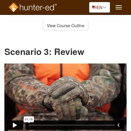
EN
Toggle
naviga
Skip
to
View Course Outline
Course
main
Outline
content
Scenario 3: Review