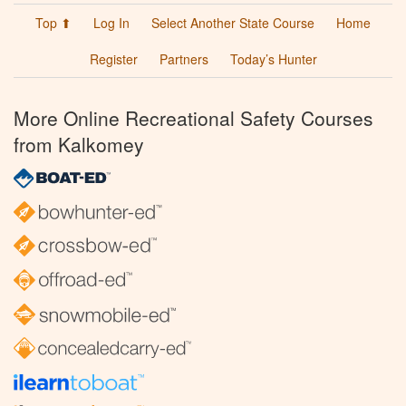
Top ⬆
Log In
Select Another State Course
Home
Register
Partners
Today’s Hunter
More Online Recreational Safety Courses
from Kalkomey