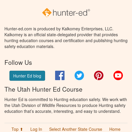
Hunter-ed.com is produced by Kalkomey Enterprises, LLC.
Kalkomey is an official state-delegated provider that provides
hunting education courses and certification and publishing hunting
safety education materials.
Follow Us
Facebook
Twitter
Pinterest
You
Hunter Ed blog
The Utah Hunter Ed Course
Hunter Ed is committed to Hunting education safety. We work with
the Utah Division of Wildlife Resources to produce Hunting safety
education that’s accurate, interesting, and easy to understand.
Top ⬆
Log In
Select Another State Course
Home