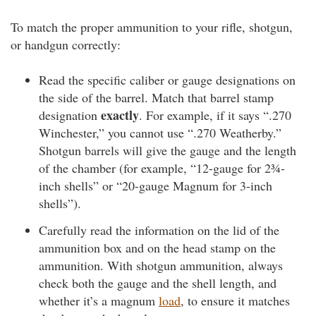
To match the proper ammunition to your rifle, shotgun,
or handgun correctly:
Read the specific caliber or gauge designations on
the side of the barrel. Match that barrel stamp
exactly
designation
. For example, if it says “.270
Winchester,” you cannot use “.270 Weatherby.”
Shotgun barrels will give the gauge and the length
of the chamber (for example, “12-gauge for 2¾-
inch shells” or “20-gauge Magnum for 3-inch
shells”).
Carefully read the information on the lid of the
ammunition box and on the head stamp on the
ammunition. With shotgun ammunition, always
check both the gauge and the shell length, and
whether it’s a magnum
load
, to ensure it matches