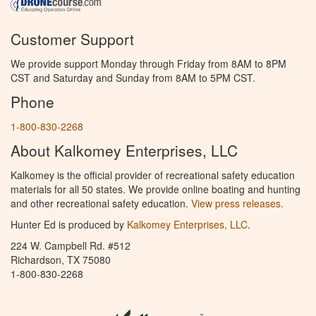
Customer Support
We provide support Monday through Friday from 8AM to 8PM
CST and Saturday and Sunday from 8AM to 5PM CST.
Phone
1-800-830-2268
About Kalkomey Enterprises, LLC
Kalkomey is the official provider of recreational safety education
materials for all 50 states. We provide online boating and hunting
and other recreational safety education.
View press releases.
Hunter Ed is produced by
Kalkomey Enterprises, LLC
.
224 W. Campbell Rd. #512
Richardson, TX 75080
1-800-830-2268