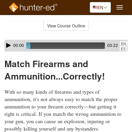
EN
Toggle
naviga
Skip
to
View Course Outline
Course
main
Outline
content
Skip
Audio
EN
00:00
03:22
audio
Player
ES
player
Match Firearms and
Ammunition...Correctly!
With so many kinds of firearms and types of
ammunition, it’s not always easy to match the proper
ammunition to your firearm correctly—but getting it
right is critical. If you match the wrong ammunition to
your gun, you can cause an explosion, injuring or
possibly killing yourself and any bystanders.