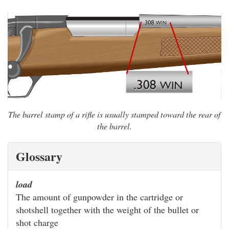
The barrel stamp of a rifle is usually stamped toward the rear of
the barrel.
Glossary
load
The amount of gunpowder in the cartridge or
shotshell together with the weight of the bullet or
shot charge