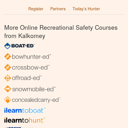
Register
Partners
Today’s Hunter
More Online Recreational Safety Courses
from Kalkomey