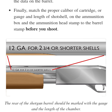
the data on the barrel.
Finally, match the proper caliber of cartridge, or
gauge and length of shotshell, on the ammunition
box and the ammunition head stamp to the barrel
before you shoot
stamp
.
The rear of the shotgun barrel should be marked with the gauge
and the length of the chamber.