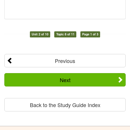
Unit 2 of 10
Topic 8 of 11
Page 1 of 3
Previous
Next
Back to the Study Guide Index