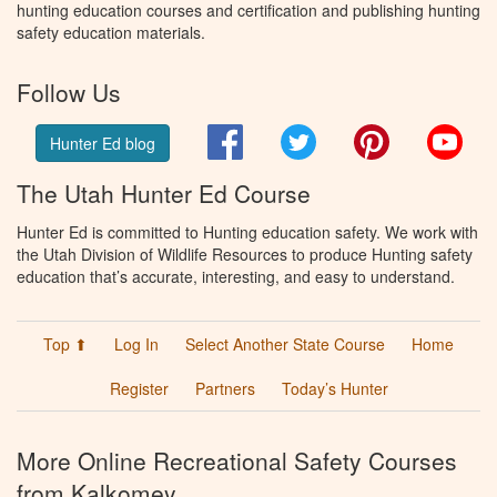
hunting education courses and certification and publishing hunting
safety education materials.
Follow Us
Facebook
Twitter
Pinterest
You
Hunter Ed blog
The Utah Hunter Ed Course
Hunter Ed is committed to Hunting education safety. We work with
the Utah Division of Wildlife Resources to produce Hunting safety
education that’s accurate, interesting, and easy to understand.
Top ⬆
Log In
Select Another State Course
Home
Register
Partners
Today’s Hunter
More Online Recreational Safety Courses
from Kalkomey