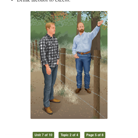
Unit 7 of 10
Topic 2 of 4
Page 5 of 8