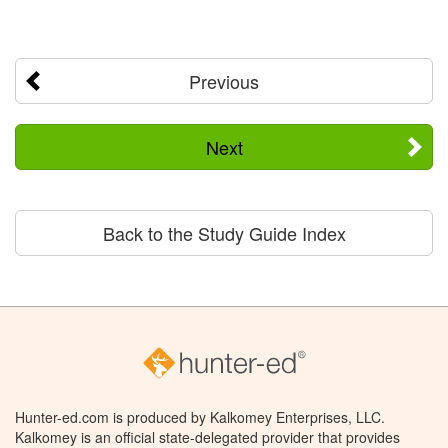
Previous
Next
Back to the Study Guide Index
Hunter-ed.com is produced by Kalkomey Enterprises, LLC.
Kalkomey is an official state-delegated provider that provides