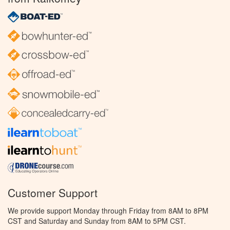
Customer Support
We provide support Monday through Friday from 8AM to 8PM
CST and Saturday and Sunday from 8AM to 5PM CST.