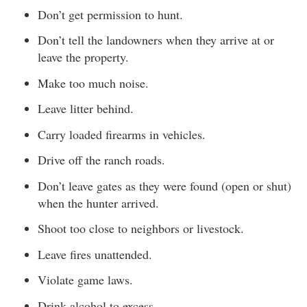
Don’t get permission to hunt.
Don’t tell the landowners when they arrive at or
leave the property.
Make too much noise.
Leave litter behind.
Carry loaded firearms in vehicles.
Drive off the ranch roads.
Don’t leave gates as they were found (open or shut)
when the hunter arrived.
Shoot too close to neighbors or livestock.
Leave fires unattended.
Violate game laws.
Drink alcohol to excess.