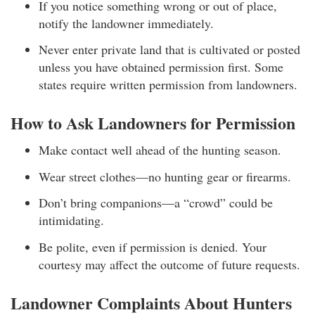
If you notice something wrong or out of place,
notify the landowner immediately.
Never enter private land that is cultivated or posted
unless you have obtained permission first. Some
states require written permission from landowners.
How to Ask Landowners for Permission
Make contact well ahead of the hunting season.
Wear street clothes—no hunting gear or firearms.
Don’t bring companions—a “crowd” could be
intimidating.
Be polite, even if permission is denied. Your
courtesy may affect the outcome of future requests.
Landowner Complaints About Hunters