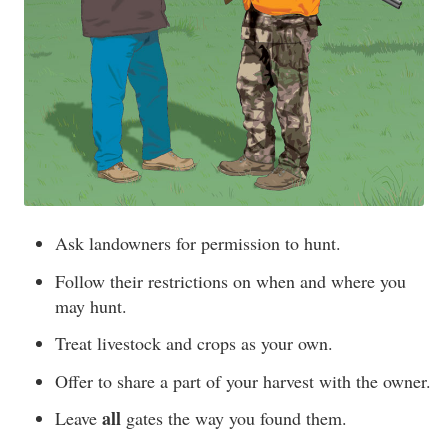
Ask landowners for permission to hunt.
Follow their restrictions on when and where you
may hunt.
Treat livestock and crops as your own.
Offer to share a part of your harvest with the owner.
all
Leave
gates the way you found them.