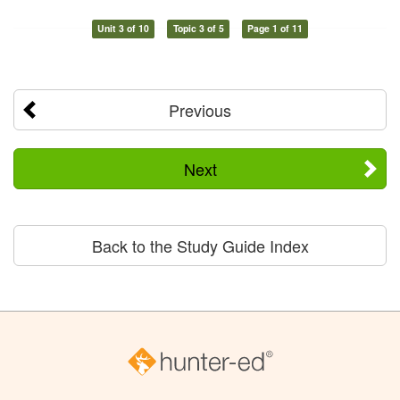
Unit 3 of 10
Topic 3 of 5
Page 1 of 11
Previous
Next
Back to the Study Guide Index