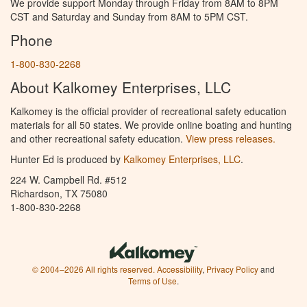
We provide support Monday through Friday from 8AM to 8PM
CST and Saturday and Sunday from 8AM to 5PM CST.
Phone
1-800-830-2268
About Kalkomey Enterprises, LLC
Kalkomey is the official provider of recreational safety education
materials for all 50 states. We provide online boating and hunting
and other recreational safety education.
View press releases.
Hunter Ed is produced by
Kalkomey Enterprises, LLC
.
224 W. Campbell Rd. #512
Richardson, TX 75080
1-800-830-2268
© 2004–2026 All rights reserved.
Accessibility
,
Privacy Policy
and
Terms of Use
.