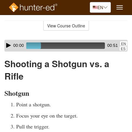
EN
Toggle
naviga
Skip
to
View Course Outline
Course
main
Outline
content
Skip
Audio
EN
00:00
00:51
audio
Player
ES
player
Shooting a Shotgun vs. a
Rifle
Shotgun
Point a shotgun.
Focus your eye on the target.
Pull the trigger.