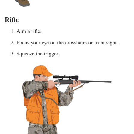
Rifle
Aim a rifle.
Focus your eye on the crosshairs or front sight.
Squeeze the trigger.