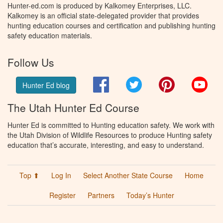
Hunter-ed.com is produced by Kalkomey Enterprises, LLC.
Kalkomey is an official state-delegated provider that provides
hunting education courses and certification and publishing hunting
safety education materials.
Follow Us
Facebook
Twitter
Pinterest
You
Hunter Ed blog
The Utah Hunter Ed Course
Hunter Ed is committed to Hunting education safety. We work with
the Utah Division of Wildlife Resources to produce Hunting safety
education that’s accurate, interesting, and easy to understand.
Top ⬆
Log In
Select Another State Course
Home
Register
Partners
Today’s Hunter