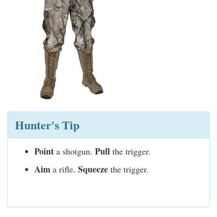
Hunter's Tip
Point
Pull
a shotgun.
the trigger.
Aim
Squeeze
a rifle.
the trigger.