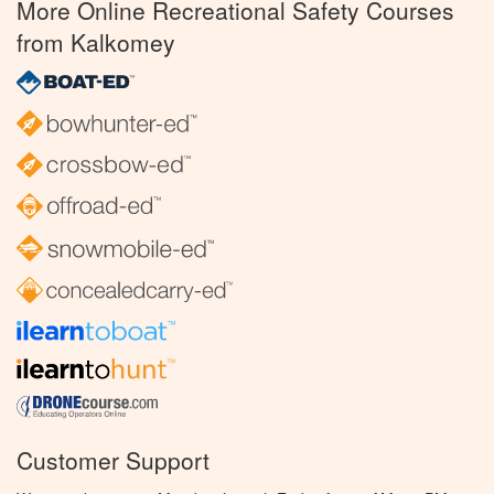
More Online Recreational Safety Courses
from Kalkomey
Customer Support