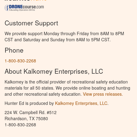
Customer Support
We provide support Monday through Friday from 8AM to 8PM
CST and Saturday and Sunday from 8AM to 5PM CST.
Phone
1-800-830-2268
About Kalkomey Enterprises, LLC
Kalkomey is the official provider of recreational safety education
materials for all 50 states. We provide online boating and hunting
and other recreational safety education.
View press releases.
Hunter Ed is produced by
Kalkomey Enterprises, LLC
.
224 W. Campbell Rd. #512
Richardson, TX 75080
1-800-830-2268