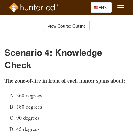
EN
Toggle
naviga
Skip
to
View Course Outline
Course
main
Outline
content
Scenario 4: Knowledge
Check
The zone-of-fire in front of each hunter spans about:
360 degrees
180 degrees
90 degrees
45 degrees