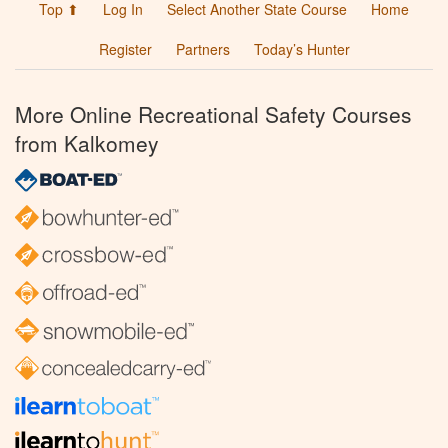
Top ⬆
Log In
Select Another State Course
Home
Register
Partners
Today’s Hunter
More Online Recreational Safety Courses
from Kalkomey