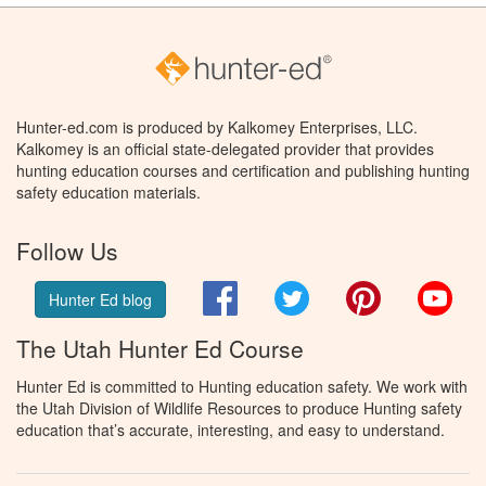
Hunter-ed.com is produced by Kalkomey Enterprises, LLC.
Kalkomey is an official state-delegated provider that provides
hunting education courses and certification and publishing hunting
safety education materials.
Follow Us
Facebook
Twitter
Pinterest
You
Hunter Ed blog
The Utah Hunter Ed Course
Hunter Ed is committed to Hunting education safety. We work with
the Utah Division of Wildlife Resources to produce Hunting safety
education that’s accurate, interesting, and easy to understand.