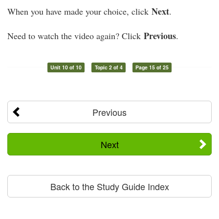
Next
When you have made your choice, click
.
Previous
Need to watch the video again? Click
.
Unit 10 of 10
Topic 2 of 4
Page 15 of 25
Previous
Next
Back to the Study Guide Index