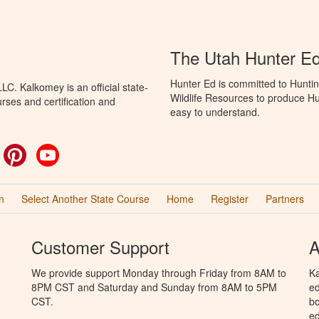
The Utah Hunter E
Hunter Ed is committed to Huntin
C. Kalkomey is an official state-
Wildlife Resources to produce Hun
rses and certification and
easy to understand.
ok
witter
Pinterest
YouTube
n
Select Another State Course
Home
Register
Partners
Customer Support
A
We provide support Monday through Friday from 8AM to
Ka
8PM CST and Saturday and Sunday from 8AM to 5PM
ed
CST.
bo
ed