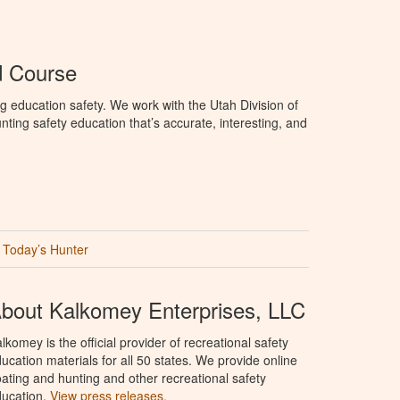
d Course
g education safety. We work with the Utah Division of
ting safety education that’s accurate, interesting, and
Today’s Hunter
bout Kalkomey Enterprises, LLC
lkomey is the official provider of recreational safety
ucation materials for all 50 states. We provide online
ating and hunting and other recreational safety
ucation.
View press releases.