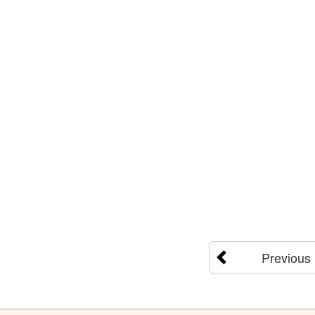
Previous