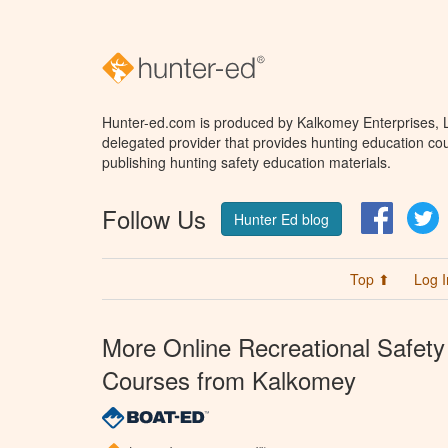
Hunter-ed.com is produced by Kalkomey Enterprises, LL
delegated provider that provides hunting education cou
publishing hunting safety education materials.
Follow Us
Facebo
T
Hunter Ed blog
Top ⬆
Log I
More Online Recreational Safety
Courses from Kalkomey