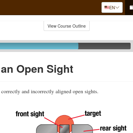
EN
View Course Outline
 an Open Sight
correctly and incorrectly aligned open sights.