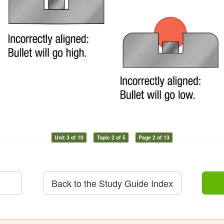
Unit 3 of 10
Topic 2 of 5
Page 2 of 13
Back to the Study Guide Index