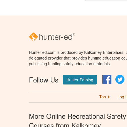
Hunter-ed.com is produced by Kalkomey Enterprises, LL
delegated provider that provides hunting education cou
publishing hunting safety education materials.
Follow Us
Facebo
T
Hunter Ed blog
Top ⬆
Log I
More Online Recreational Safety
Courses from Kalkomey