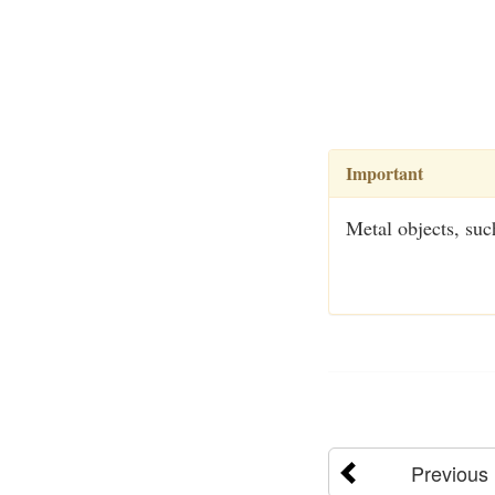
Important
Metal objects, such
Previous