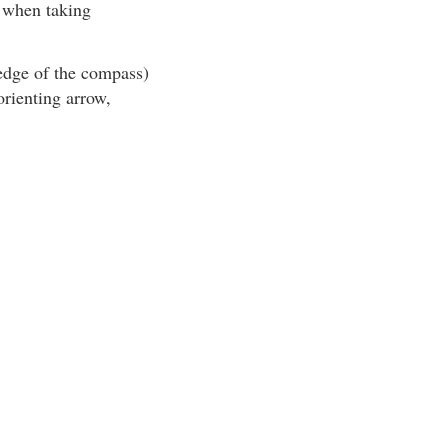
y when taking
 edge of the compass)
orienting arrow,