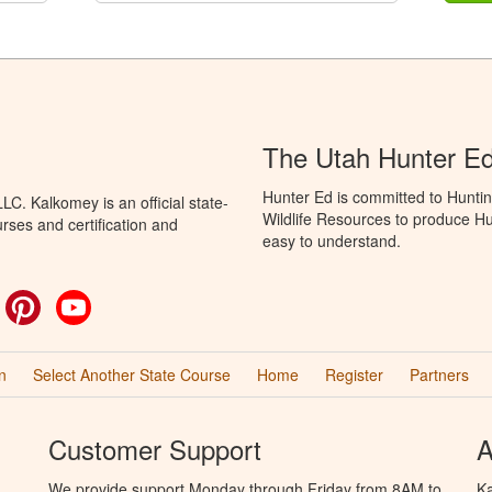
The Utah Hunter E
Hunter Ed is committed to Huntin
C. Kalkomey is an official state-
Wildlife Resources to produce Hun
rses and certification and
easy to understand.
ok
witter
Pinterest
YouTube
n
Select Another State Course
Home
Register
Partners
Customer Support
A
We provide support Monday through Friday from 8AM to
Ka