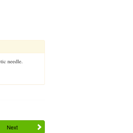
tic needle.
Next