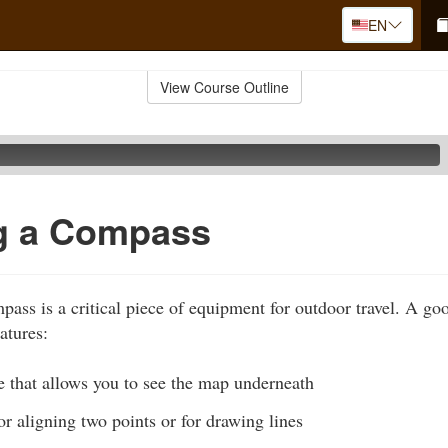
EN
View Course Outline
ng a Compass
pass is a critical piece of equipment for outdoor travel. A go
atures:
e that allows you to see the map underneath
for aligning two points or for drawing lines