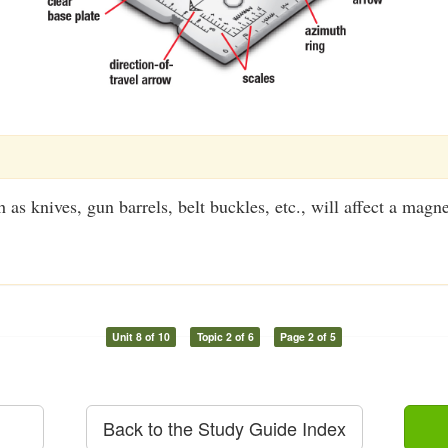
 as knives, gun barrels, belt buckles, etc., will affect a magne
Unit 8 of 10
Topic 2 of 6
Page 2 of 5
Back to the Study Guide Index