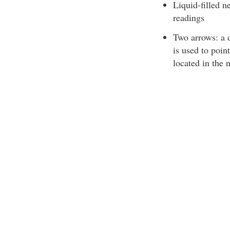
Liquid-filled n
readings
Two arrows: a d
is used to poin
located in the 