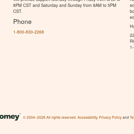
8PM CST and Saturday and Sunday from 8AM to 5PM
ed
CST.
bo
ed
Phone
Hu
1-800-830-2268
2
R
1
© 2004–2026 All rights reserved.
Accessibility
,
Privacy Policy
and
Te