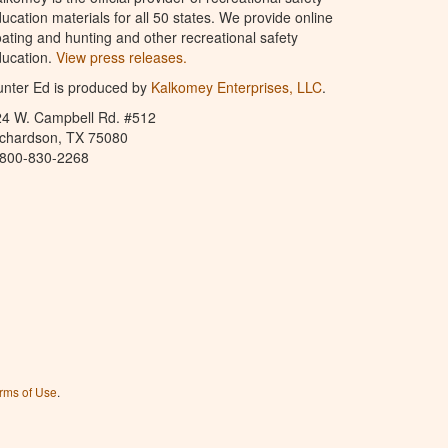
ucation materials for all 50 states. We provide online
ating and hunting and other recreational safety
ucation.
View press releases.
nter Ed is produced by
Kalkomey Enterprises, LLC
.
24 W. Campbell Rd. #512
ichardson, TX 75080
-800-830-2268
rms of Use
.