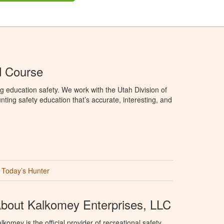
d Course
g education safety. We work with the Utah Division of
ting safety education that’s accurate, interesting, and
Today’s Hunter
bout Kalkomey Enterprises, LLC
lkomey is the official provider of recreational safety