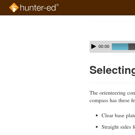
Skip
to
Course
main
Outline
content
Skip
Audio
00:00
audio
Player
player
Selecti
The orienteering com
compass has these fe
Clear base plat
Straight sides 