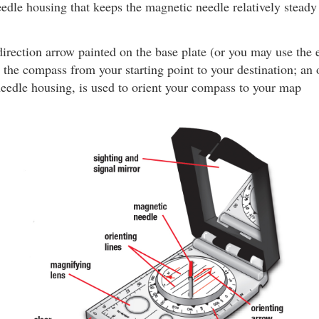
eedle housing that keeps the magnetic needle relatively stead
irection arrow painted on the base plate (or you may use the
t the compass from your starting point to your destination; an 
needle housing, is used to orient your compass to your map