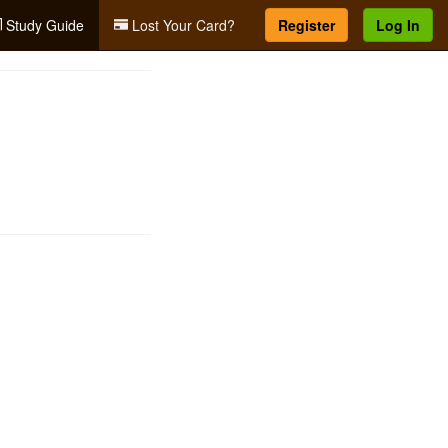
Study Guide
Lost Your Card?
Register
Log In