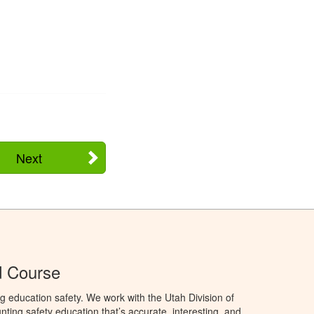
Next
d Course
g education safety. We work with the Utah Division of
ting safety education that’s accurate, interesting, and