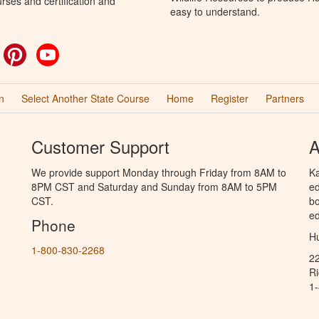
rses and certification and
easy to understand.
ok
witter
Pinterest
YouTube
n
Select Another State Course
Home
Register
Partners
Customer Support
A
We provide support Monday through Friday from 8AM to
Ka
8PM CST and Saturday and Sunday from 8AM to 5PM
ed
CST.
bo
ed
Phone
Hu
1-800-830-2268
2
R
1