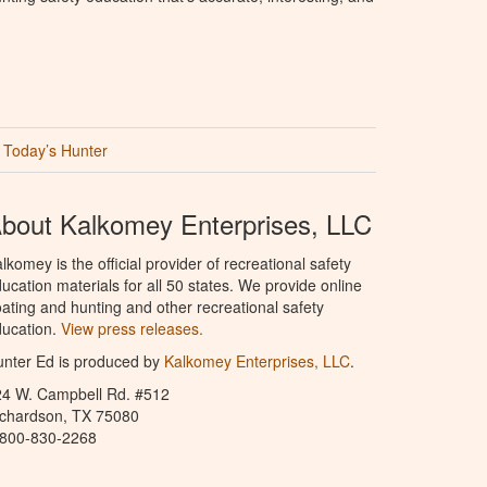
Today’s Hunter
bout Kalkomey Enterprises, LLC
lkomey is the official provider of recreational safety
ucation materials for all 50 states. We provide online
ating and hunting and other recreational safety
ucation.
View press releases.
nter Ed is produced by
Kalkomey Enterprises, LLC
.
24 W. Campbell Rd. #512
ichardson, TX 75080
-800-830-2268