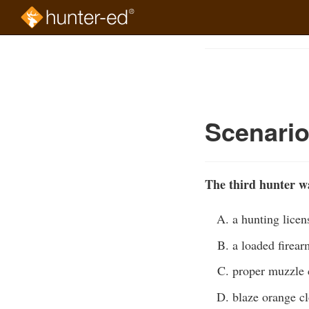
Skip
to
Course
main
Outline
content
Scenario
The third hunter wa
a hunting licen
a loaded firear
proper muzzle 
blaze orange c