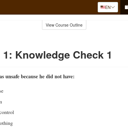
EN
View Course Outline
 1: Knowledge Check 1
s unsafe because he did not have:
se
m
control
lothing