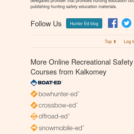
delegated provider that provides hunting education cou
publishing hunting safety education materials.
Follow Us
Facebo
T
Hunter Ed blog
Top ⬆
Log I
More Online Recreational Safety
Courses from Kalkomey