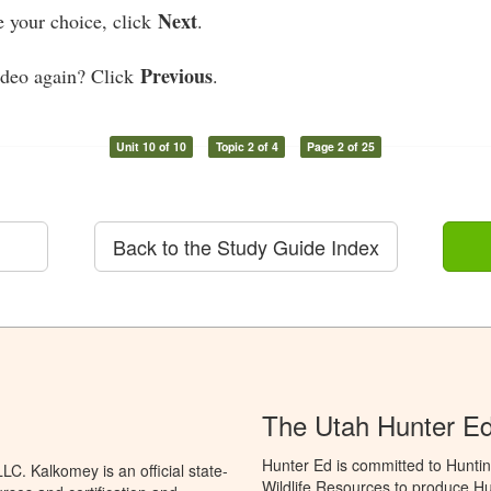
Next
 your choice, click
.
Previous
ideo again? Click
.
Unit 10 of 10
Topic 2 of 4
Page 2 of 25
Back to the Study Guide Index
The Utah Hunter E
Hunter Ed is committed to Huntin
C. Kalkomey is an official state-
Wildlife Resources to produce Hun