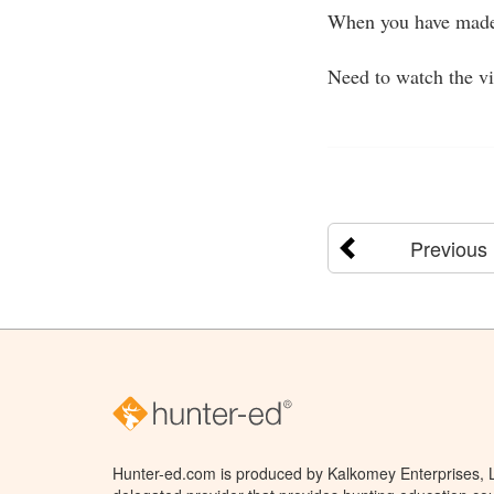
When you have made
Need to watch the v
Previous
Hunter-ed.com is produced by Kalkomey Enterprises, LL