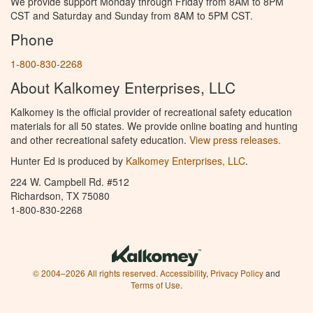
We provide support Monday through Friday from 8AM to 8PM
CST and Saturday and Sunday from 8AM to 5PM CST.
Phone
1-800-830-2268
About Kalkomey Enterprises, LLC
Kalkomey is the official provider of recreational safety education
materials for all 50 states. We provide online boating and hunting
and other recreational safety education.
View press releases.
Hunter Ed is produced by
Kalkomey Enterprises, LLC
.
224 W. Campbell Rd. #512
Richardson, TX 75080
1-800-830-2268
© 2004–2026 All rights reserved.
Accessibility
,
Privacy Policy
and
Terms of Use
.