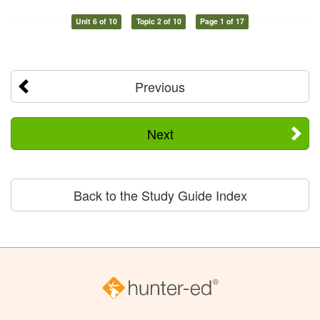
Unit 6 of 10
Topic 2 of 10
Page 1 of 17
Previous
Next
Back to the Study Guide Index