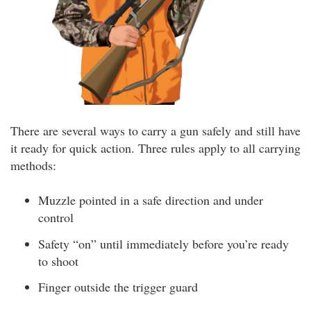
There are several ways to carry a gun safely and still have
it ready for quick action. Three rules apply to all carrying
methods:
Muzzle pointed in a safe direction and under
control
Safety “on” until immediately before you’re ready
to shoot
Finger outside the trigger guard