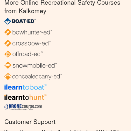
More Online Recreational Safety Courses
from Kalkomey
Customer Support