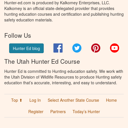
Hunter-ed.com is produced by Kalkomey Enterprises, LLC.
Kalkomey is an official state-delegated provider that provides
hunting education courses and certification and publishing hunting
safety education materials.
Follow Us
Facebook
Twitter
Pinterest
You
Hunter Ed blog
The Utah Hunter Ed Course
Hunter Ed is committed to Hunting education safety. We work with
the Utah Division of Wildlife Resources to produce Hunting safety
education that’s accurate, interesting, and easy to understand.
Top ⬆
Log In
Select Another State Course
Home
Register
Partners
Today’s Hunter