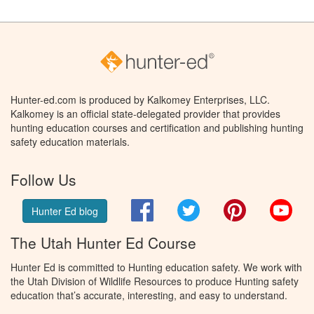
Hunter-ed.com is produced by Kalkomey Enterprises, LLC.
Kalkomey is an official state-delegated provider that provides
hunting education courses and certification and publishing hunting
safety education materials.
Follow Us
Facebook
Twitter
Pinterest
You
Hunter Ed blog
The Utah Hunter Ed Course
Hunter Ed is committed to Hunting education safety. We work with
the Utah Division of Wildlife Resources to produce Hunting safety
education that’s accurate, interesting, and easy to understand.