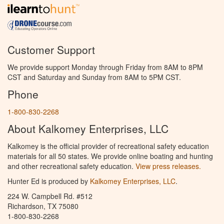
Customer Support
We provide support Monday through Friday from 8AM to 8PM
CST and Saturday and Sunday from 8AM to 5PM CST.
Phone
1-800-830-2268
About Kalkomey Enterprises, LLC
Kalkomey is the official provider of recreational safety education
materials for all 50 states. We provide online boating and hunting
and other recreational safety education.
View press releases.
Hunter Ed is produced by
Kalkomey Enterprises, LLC
.
224 W. Campbell Rd. #512
Richardson, TX 75080
1-800-830-2268