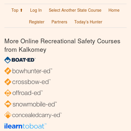
Top ⬆
Log In
Select Another State Course
Home
Register
Partners
Today’s Hunter
More Online Recreational Safety Courses
from Kalkomey