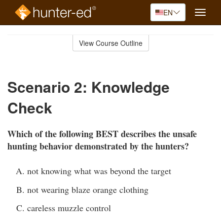
EN
Toggle
naviga
Skip
to
View Course Outline
Course
main
Outline
content
Scenario 2: Knowledge
Check
Which of the following BEST describes the unsafe
hunting behavior demonstrated by the hunters?
not knowing what was beyond the target
not wearing blaze orange clothing
careless muzzle control