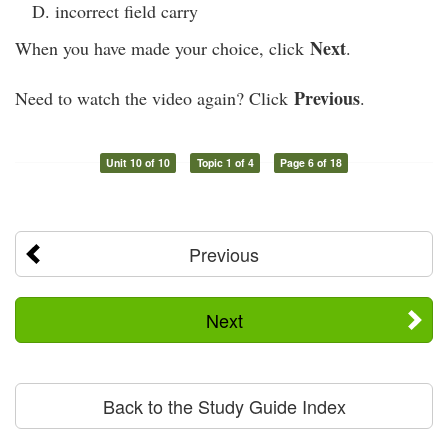
incorrect field carry
Next
When you have made your choice, click
.
Previous
Need to watch the video again? Click
.
Unit 10 of 10
Topic 1 of 4
Page 6 of 18
Previous
Next
Back to the Study Guide Index