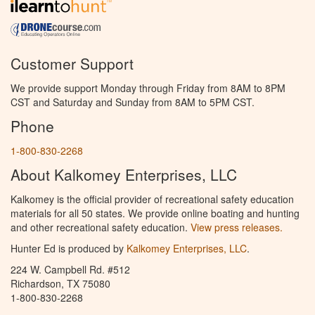
Customer Support
We provide support Monday through Friday from 8AM to 8PM
CST and Saturday and Sunday from 8AM to 5PM CST.
Phone
1-800-830-2268
About Kalkomey Enterprises, LLC
Kalkomey is the official provider of recreational safety education
materials for all 50 states. We provide online boating and hunting
and other recreational safety education.
View press releases.
Hunter Ed is produced by
Kalkomey Enterprises, LLC
.
224 W. Campbell Rd. #512
Richardson, TX 75080
1-800-830-2268