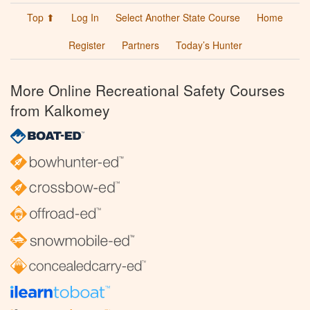
Top ⬆
Log In
Select Another State Course
Home
Register
Partners
Today’s Hunter
More Online Recreational Safety Courses
from Kalkomey