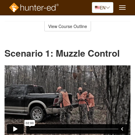
EN
Toggle
naviga
Skip
to
View Course Outline
Course
main
Outline
content
Scenario 1: Muzzle Control