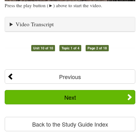
Press the play button (►) above to start the video.
Video Transcript
Unit 10 of 10
Topic 1 of 4
Page 2 of 18
Previous
Next
Back to the Study Guide Index