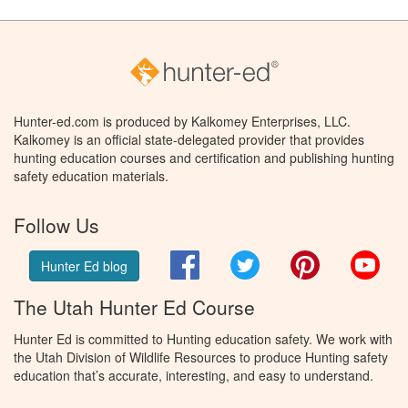
Hunter-ed.com is produced by Kalkomey Enterprises, LLC.
Kalkomey is an official state-delegated provider that provides
hunting education courses and certification and publishing hunting
safety education materials.
Follow Us
Facebook
Twitter
Pinterest
You
Hunter Ed blog
The Utah Hunter Ed Course
Hunter Ed is committed to Hunting education safety. We work with
the Utah Division of Wildlife Resources to produce Hunting safety
education that’s accurate, interesting, and easy to understand.