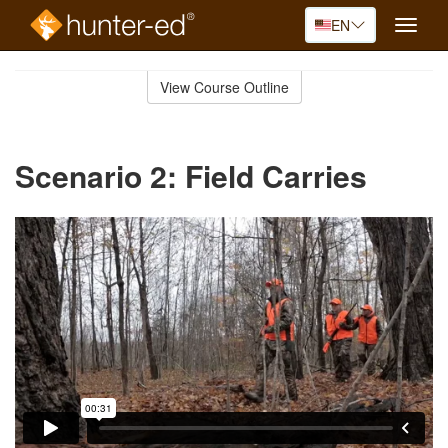
EN
Toggle
naviga
Skip
to
View Course Outline
Course
main
Outline
content
Scenario 2: Field Carries