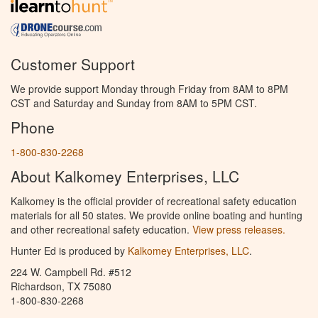
Customer Support
We provide support Monday through Friday from 8AM to 8PM
CST and Saturday and Sunday from 8AM to 5PM CST.
Phone
1-800-830-2268
About Kalkomey Enterprises, LLC
Kalkomey is the official provider of recreational safety education
materials for all 50 states. We provide online boating and hunting
and other recreational safety education.
View press releases.
Hunter Ed is produced by
Kalkomey Enterprises, LLC
.
224 W. Campbell Rd. #512
Richardson, TX 75080
1-800-830-2268