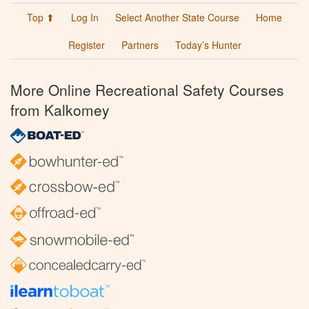
Top ⬆
Log In
Select Another State Course
Home
Register
Partners
Today’s Hunter
More Online Recreational Safety Courses
from Kalkomey