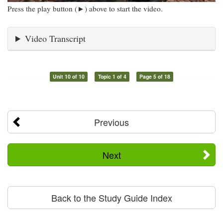
Press the play button (►) above to start the video.
Video Transcript
Unit 10 of 10
Topic 1 of 4
Page 5 of 18
Previous
Next
Back to the Study Guide Index