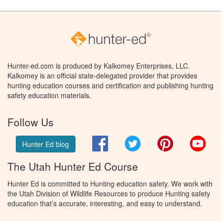
Hunter-ed.com is produced by Kalkomey Enterprises, LLC.
Kalkomey is an official state-delegated provider that provides
hunting education courses and certification and publishing hunting
safety education materials.
Follow Us
Facebook
Twitter
Pinterest
You
Hunter Ed blog
The Utah Hunter Ed Course
Hunter Ed is committed to Hunting education safety. We work with
the Utah Division of Wildlife Resources to produce Hunting safety
education that’s accurate, interesting, and easy to understand.