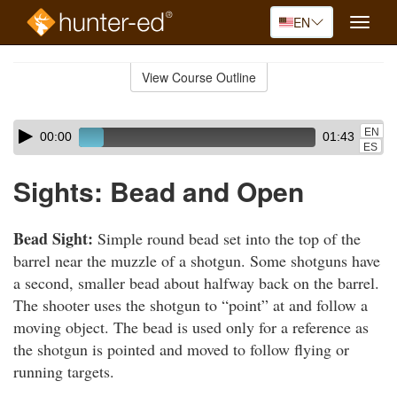
EN
Toggle
naviga
Skip
to
View Course Outline
Course
main
Outline
content
Skip
Audio
EN
00:00
01:43
audio
Player
ES
player
Sights: Bead and Open
Bead Sight:
Simple round bead set into the top of the
barrel near the muzzle of a shotgun. Some shotguns have
a second, smaller bead about halfway back on the barrel.
The shooter uses the shotgun to “point” at and follow a
moving object. The bead is used only for a reference as
the shotgun is pointed and moved to follow flying or
running targets.