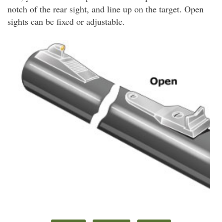
notch of the rear sight, and line up on the target. Open
sights can be fixed or adjustable.