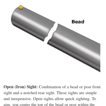
Open (Iron) Sight:
Combination of a bead or post front
sight and a notched rear sight. These sights are simple
and inexpensive. Open sights allow quick sighting. To
aim, you center the top of the bead or post within the