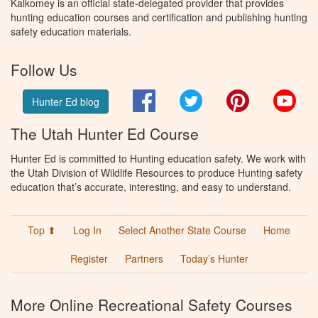
Kalkomey is an official state-delegated provider that provides
hunting education courses and certification and publishing hunting
safety education materials.
Follow Us
Facebook
Twitter
Pinterest
You
Hunter Ed blog
The Utah Hunter Ed Course
Hunter Ed is committed to Hunting education safety. We work with
the Utah Division of Wildlife Resources to produce Hunting safety
education that’s accurate, interesting, and easy to understand.
Top ⬆
Log In
Select Another State Course
Home
Register
Partners
Today’s Hunter
More Online Recreational Safety Courses