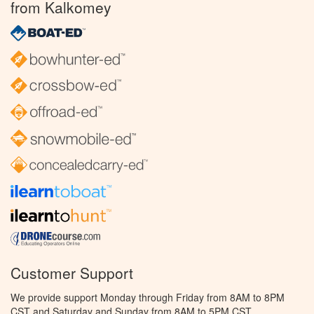
from Kalkomey
Customer Support
We provide support Monday through Friday from 8AM to 8PM
CST and Saturday and Sunday from 8AM to 5PM CST.