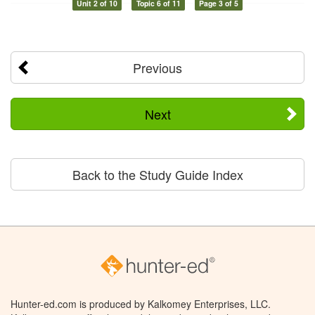
Unit 2 of 10
Topic 6 of 11
Page 3 of 5
Previous
Next
Back to the Study Guide Index
Hunter-ed.com is produced by Kalkomey Enterprises, LLC.