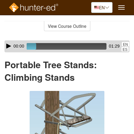
EN
Toggle
naviga
Skip
to
View Course Outline
Course
main
Outline
content
Skip
Audio
EN
00:00
01:29
audio
Player
ES
player
Portable Tree Stands:
Climbing Stands