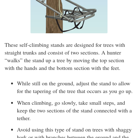
These self-climbing stands are designed for trees with
straight trunks and consist of two sections. A hunter
“walks” the stand up a tree by moving the top section
with the hands and the bottom section with the feet.
While still on the ground, adjust the stand to allow
for the tapering of the tree that occurs as you go up.
When climbing, go slowly, take small steps, and
keep the two sections of the stand connected with a
tether.
Avoid using this type of stand on trees with shaggy
bark or with branches between the ground and the