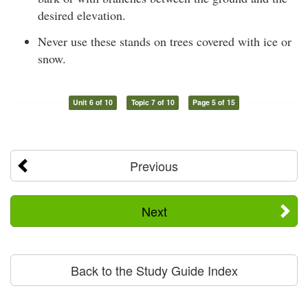
desired elevation.
Never use these stands on trees covered with ice or
snow.
Unit 6 of 10
Topic 7 of 10
Page 5 of 15
Previous
Next
Back to the Study Guide Index