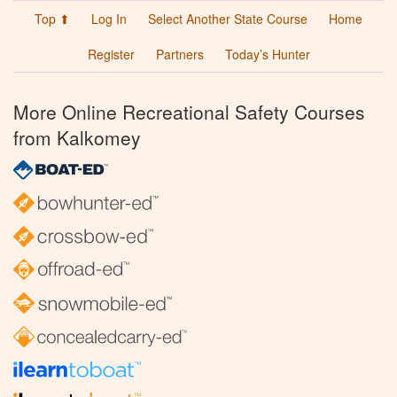
Top ⬆
Log In
Select Another State Course
Home
Register
Partners
Today’s Hunter
More Online Recreational Safety Courses
from Kalkomey