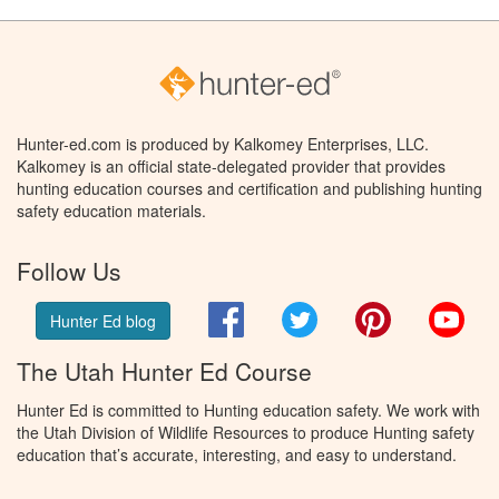
Hunter-ed.com is produced by Kalkomey Enterprises, LLC.
Kalkomey is an official state-delegated provider that provides
hunting education courses and certification and publishing hunting
safety education materials.
Follow Us
Facebook
Twitter
Pinterest
You
Hunter Ed blog
The Utah Hunter Ed Course
Hunter Ed is committed to Hunting education safety. We work with
the Utah Division of Wildlife Resources to produce Hunting safety
education that’s accurate, interesting, and easy to understand.