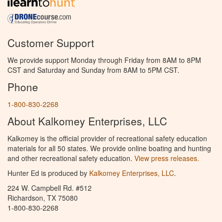
Customer Support
We provide support Monday through Friday from 8AM to 8PM
CST and Saturday and Sunday from 8AM to 5PM CST.
Phone
1-800-830-2268
About Kalkomey Enterprises, LLC
Kalkomey is the official provider of recreational safety education
materials for all 50 states. We provide online boating and hunting
and other recreational safety education.
View press releases.
Hunter Ed is produced by
Kalkomey Enterprises, LLC
.
224 W. Campbell Rd. #512
Richardson, TX 75080
1-800-830-2268