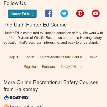
Follow Us
Facebook
Twitter
Pinterest
You
Hunter Ed blog
The Utah Hunter Ed Course
Hunter Ed is committed to Hunting education safety. We work with
the Utah Division of Wildlife Resources to produce Hunting safety
education that’s accurate, interesting, and easy to understand.
Top ⬆
Log In
Select Another State Course
Home
Register
Partners
Today’s Hunter
More Online Recreational Safety Courses
from Kalkomey