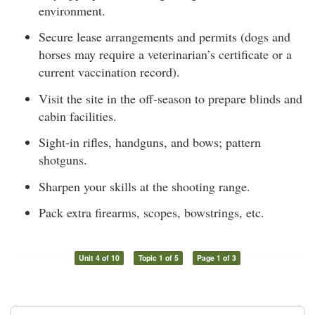
environment.
Secure lease arrangements and permits (dogs and
horses may require a veterinarian’s certificate or a
current vaccination record).
Visit the site in the off-season to prepare blinds and
cabin facilities.
Sight-in rifles, handguns, and bows; pattern
shotguns.
Sharpen your skills at the shooting range.
Pack extra firearms, scopes, bowstrings, etc.
Unit 4 of 10
Topic 1 of 5
Page 1 of 3