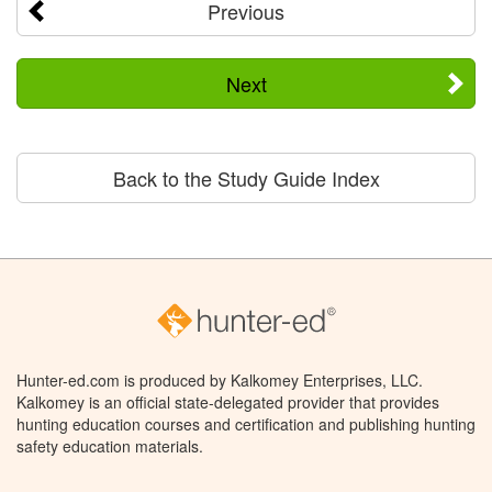
Previous
Next
Back to the Study Guide Index
Hunter-ed.com is produced by Kalkomey Enterprises, LLC.
Kalkomey is an official state-delegated provider that provides
hunting education courses and certification and publishing hunting
safety education materials.