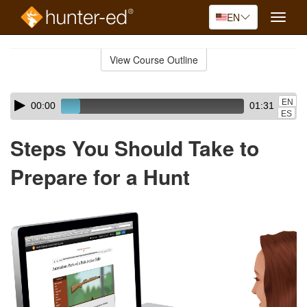
EN
Toggle
naviga
Skip
to
View Course Outline
Course
main
Outline
content
Skip
Audio
EN
00:00
01:31
audio
Player
ES
player
Steps You Should Take to
Prepare for a Hunt