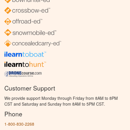
Customer Support
We provide support Monday through Friday from 8AM to 8PM
CST and Saturday and Sunday from 8AM to 5PM CST.
Phone
1-800-830-2268