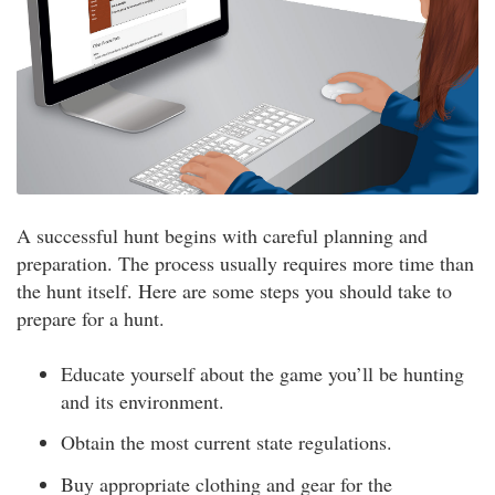
A successful hunt begins with careful planning and
preparation. The process usually requires more time than
the hunt itself. Here are some steps you should take to
prepare for a hunt.
Educate yourself about the game you’ll be hunting
and its environment.
Obtain the most current state regulations.
Buy appropriate clothing and gear for the