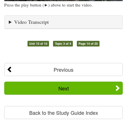
Press the play button (►) above to start the video.
Video Transcript
Unit 10 of 10
Topic 3 of 4
Page 14 of 20
Previous
Next
Back to the Study Guide Index