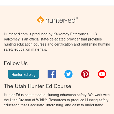
Hunter-ed.com is produced by Kalkomey Enterprises, LLC.
Kalkomey is an official state-delegated provider that provides
hunting education courses and certification and publishing hunting
safety education materials.
Follow Us
Facebook
Twitter
Pinterest
You
Hunter Ed blog
The Utah Hunter Ed Course
Hunter Ed is committed to Hunting education safety. We work with
the Utah Division of Wildlife Resources to produce Hunting safety
education that’s accurate, interesting, and easy to understand.