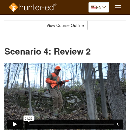
EN
Toggle
naviga
Skip
to
View Course Outline
Course
main
Outline
content
Scenario 4: Review 2