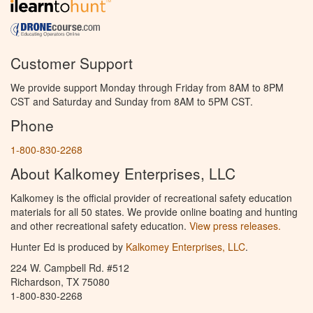
Customer Support
We provide support Monday through Friday from 8AM to 8PM
CST and Saturday and Sunday from 8AM to 5PM CST.
Phone
1-800-830-2268
About Kalkomey Enterprises, LLC
Kalkomey is the official provider of recreational safety education
materials for all 50 states. We provide online boating and hunting
and other recreational safety education.
View press releases.
Hunter Ed is produced by
Kalkomey Enterprises, LLC
.
224 W. Campbell Rd. #512
Richardson, TX 75080
1-800-830-2268