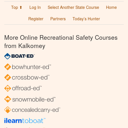
Top ⬆
Log In
Select Another State Course
Home
Register
Partners
Today’s Hunter
More Online Recreational Safety Courses
from Kalkomey