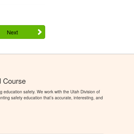
Next
d Course
g education safety. We work with the Utah Division of
ting safety education that’s accurate, interesting, and