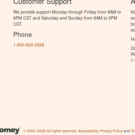
Customer Support
A
We provide support Monday through Friday from 8AM to
Ka
8PM CST and Saturday and Sunday from 8AM to 5PM
ed
CST.
bo
ed
Phone
Hu
1-800-830-2268
2
R
1
© 2004–2026 All rights reserved.
Accessibility
,
Privacy Policy
and
Te