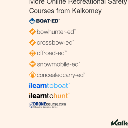
More Online Recreational Safety
Courses from Kalkomey