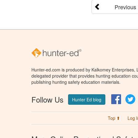
Previous
Hunter-ed.com is produced by Kalkomey Enterprises, LL
delegated provider that provides hunting education cou
publishing hunting safety education materials.
Follow Us
Facebo
T
Hunter Ed blog
Top ⬆
Log I