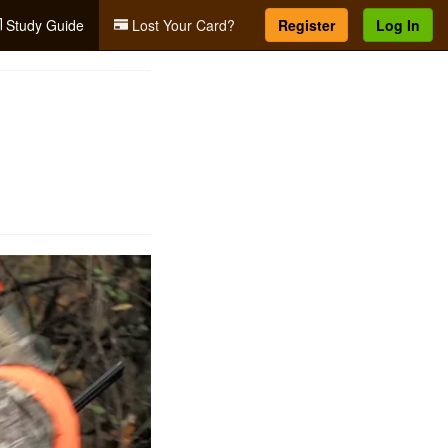
Study Guide
Lost Your Card?
Register
Log In