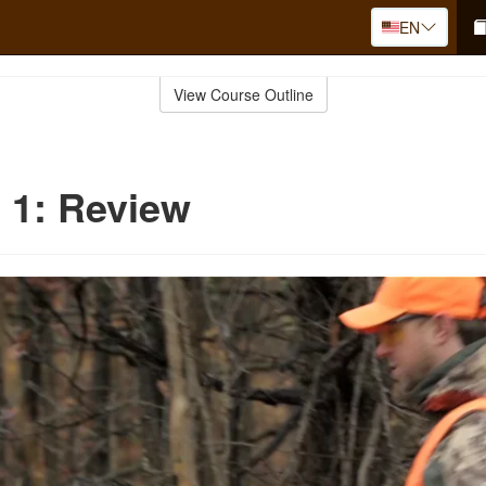
EN
View Course Outline
 1: Review