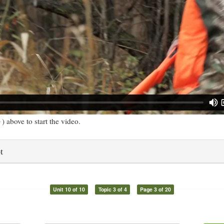
) above to start the video.
t
Unit 10 of 10
Topic 3 of 4
Page 3 of 20