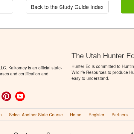
Back to the Study Guide Index
The Utah Hunter E
Hunter Ed is committed to Huntin
C. Kalkomey is an official state-
Wildlife Resources to produce Hun
rses and certification and
easy to understand.
ok
witter
Pinterest
YouTube
n
Select Another State Course
Home
Register
Partners