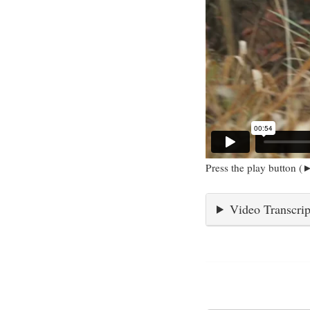
Press the play button (►
Video Transcrip