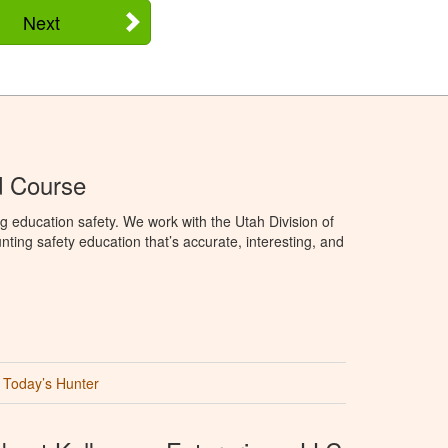
Next
d Course
g education safety. We work with the Utah Division of
ting safety education that’s accurate, interesting, and
Today’s Hunter