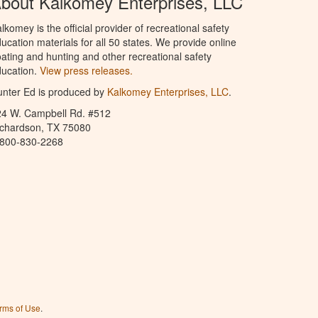
bout Kalkomey Enterprises, LLC
lkomey is the official provider of recreational safety
ucation materials for all 50 states. We provide online
ating and hunting and other recreational safety
ucation.
View press releases.
nter Ed is produced by
Kalkomey Enterprises, LLC
.
24 W. Campbell Rd. #512
ichardson, TX 75080
-800-830-2268
rms of Use
.