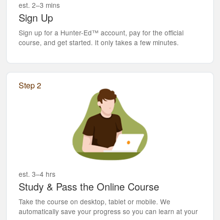
est. 2–3 mins
Sign Up
Sign up for a Hunter-Ed™ account, pay for the official
course, and get started. It only takes a few minutes.
Step 2
est. 3–4 hrs
Study & Pass the Online Course
Take the course on desktop, tablet or mobile. We
automatically save your progress so you can learn at your