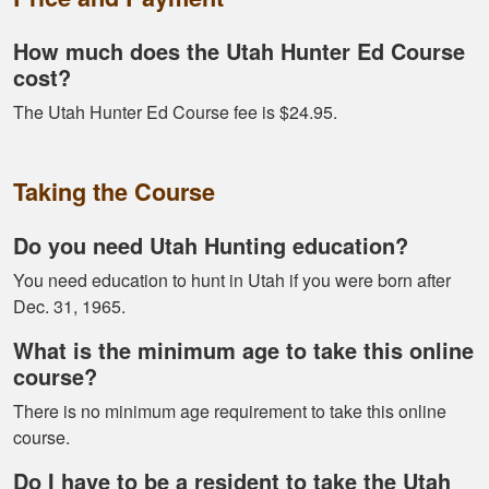
Alex D.
How much does the Utah Hunter Ed Course
Very informative -
cost?
really easy to
The Utah Hunter Ed Course fee is $24.95.
navigate through all
the material
Taking the Course
Do you need Utah Hunting education?
You need education to hunt in Utah if you were born after
Dec. 31, 1965.
Ramonz H.
It was really
What is the minimum age to take this online
informative. I learned
course?
somethings I had
There is no minimum age requirement to take this online
know idea about
course.
Do I have to be a resident to take the Utah