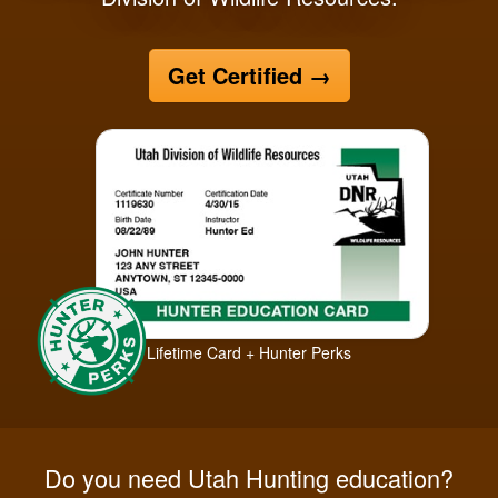
Get Certified
→
Lifetime Card + Hunter Perks
Do you need Utah Hunting education?