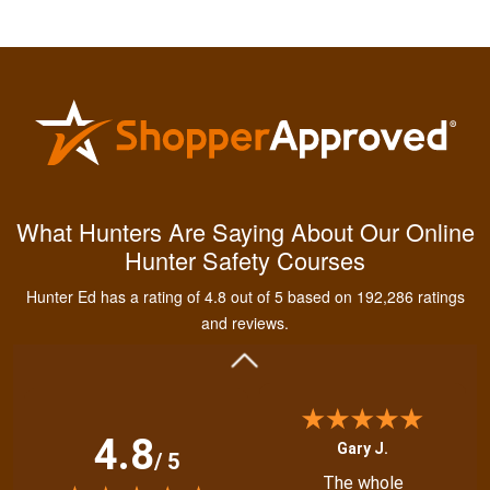
Kendall B.
Had a great
What Hunters Are Saying About Our Online
experience managing
Hunter Safety Courses
and learning the
tools needed for
Hunter Ed has a rating of 4.8 out of 5 based on 192,286 ratings
proper hunting.
More
and reviews.
4.8
Gary J.
/ 5
The whole