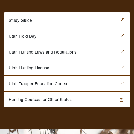
Study Guide
Utah Field Day
Utah Hunting Laws and Regulations
Utah Hunting License
Utah Trapper Education Course
Hunting Courses for Other States