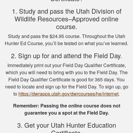
1. Study and pass the Utah Division of
Wildlife Resources–Approved online
course.
Michael J.
Study and pass the $24.95 course. Throughout the Utah
I missed one
Hunter Ed Course, you’ll be tested on what you’ve learned.
question on the final
test fudging my
2. Sign up for and attend the Field Day.
perfect score
Immediately print out your Field Day Qualifier Certificate,
because i fat
More
which you will need to bring with you to the Field Day. The
fingered the answers
Field Day Qualifier Certificate is good for 365 days. You
before submitting it.
need to locate and sign up for the Field Day. To sign up, go
Otherwise this was a
to
https://dwrapps.utah.gov/dwrcourses/he/internet
fine experience.
.
Samuel D.
Remember: Passing the online course does not
guarantee you a spot at the Field Day.
Great investment.I
learned a great
3. Get your Utah Hunter Education
amount of important
Certificate.