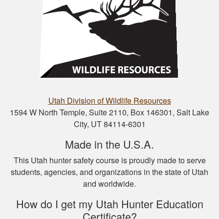
Nathan D.
This is a great way
to get your hunter’s
safety course done.
Utah Division of Wildlife Resources
1594 W North Temple, Suite 2110, Box 146301, Salt Lake
City, UT 84114-6301
Nicole D.
Made in the U.S.A.
Wonderful
This Utah hunter safety course is proudly made to serve
experience with this
students, agencies, and organizations in the state of Utah
course! Provides a
and worldwide.
thorough overview
of NY hunting and
How do I get my Utah Hunter Education
More
game!
Certificate?