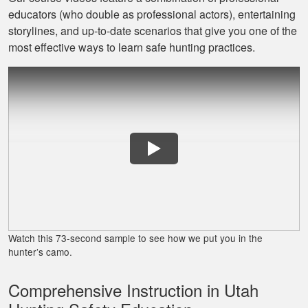
educators (who double as professional actors), entertaining
Jaxson L.
storylines, and up‐to‐date scenarios that give you one of the
It was amazing and
most effective ways to learn safe hunting practices.
helped me with
hunting skill, 10/10
do reccomend
James J.
Very simple to
follow and easy to
Watch this 73-second sample to see how we put you in the
fit into my schedule
hunter’s camo.
Comprehensive Instruction in Utah