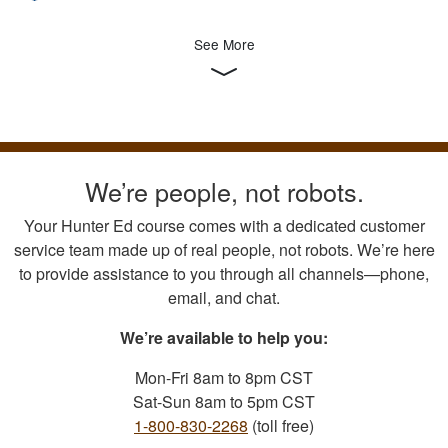
See More
We’re people, not robots.
Your Hunter Ed course comes with a dedicated customer
service team made up of real people, not robots. We’re here
to provide assistance to you through all channels—phone,
email, and chat.
We’re available to help you:
Mon-Fri 8am to 8pm CST
Sat-Sun 8am to 5pm CST
1-800-830-2268
(toll free)