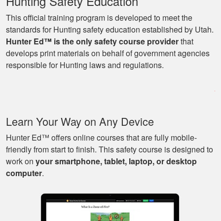
Hunting Safety Education
This official training program is developed to meet the
standards for Hunting safety education established by Utah.
Hunter Ed™ is the only safety course provider
that
Ryan
develops print materials on behalf of government agencies
Great learning
responsible for Hunting laws and regulations.
program as well as
being able to go at
my own pace with
work and kids! Lots
More
Learn Your Way on Any Device
of great knowledge
and scenarios.
Hunter Ed™ offers online courses that are fully mobile-
friendly from start to finish. This safety course is designed to
work on
your smartphone, tablet, laptop, or desktop
Michael J.
computer
.
Nice and easy, very
pleasant experience.
I especially liked