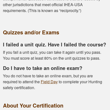
tools needed for
other jurisdictions that meet official IHEA-USA
proper hunting.
More
requirements. (This is known as “reciprocity.”)
Quizzes and/or Exams
Gary J.
I failed a unit quiz. Have I failed the course?
The whole
experience was
If you fail a unit quiz, you can take it again until you pass.
super smooth no
You must score at least 80% on the unit quizzes to pass.
complaints two
Do I have to take an online exam?
thumbs up
More
You do not have to take an online exam, but you are
required to attend the
Field Day
to complete your Hunting
safety certification.
About Your Certification