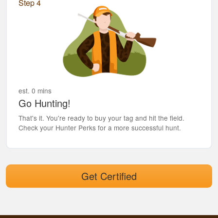
Step 4
est. 0 mins
Go Hunting!
That's it. You're ready to buy your tag and hit the field.
Check your Hunter Perks for a more successful hunt.
Get Certified