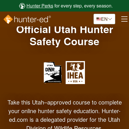
Skip to main content
Hunter Perks
for every step, every season.
EN
Official Utah Hunter
Safety Course
Take this Utah–approved course to complete
your online hunter safety education. Hunter-
ed.com is a delegated provider for the Utah
Division of Wildlife Resources.