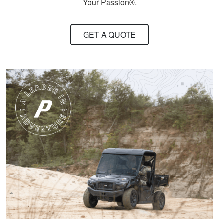
conservation in our
Your Passion®.
state.
More
GET A QUOTE
Harley M.
Amazing and well put
together I feel a lot
more knowledgeable
and feel I'll be alot
better than before
More
Dawson E.
It was a good course