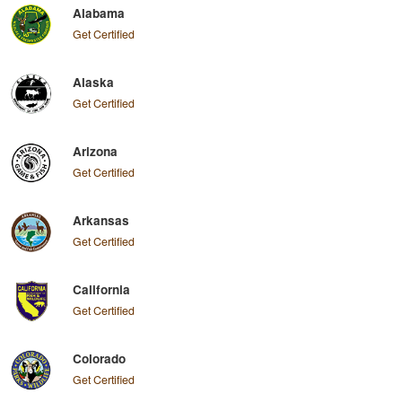
Alabama
Get Certified
Alaska
Get Certified
Arizona
Get Certified
Arkansas
Get Certified
California
Get Certified
Colorado
Get Certified