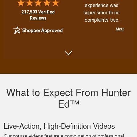
experience was
(opens in new tab)
217,593 Verified
super smooth no
Reviews
complaints two
thumbs up
More
Shannon N.
Very well put
together with both
What to Expect From Hunter
an audio and visual
experience
Ed™
Live‐Action, High‐Definition Videos
Our course videos feature a combination of professional