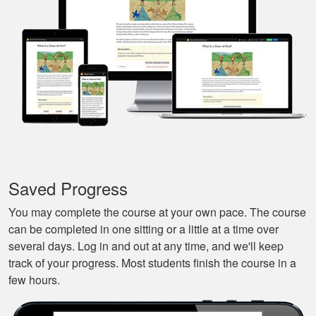
that I could pause it
and continue it later
More
on, made it very
convenient.
Javier S.
For a first time
experience this is
the best class to
learn all of the
Saved Progress
basics.
More
You may complete the course at your own pace. The course
can be completed in one sitting or a little at a time over
several days. Log in and out at any time, and we'll keep
track of your progress. Most students finish the course in a
few hours.
Silas A.
Very easy to