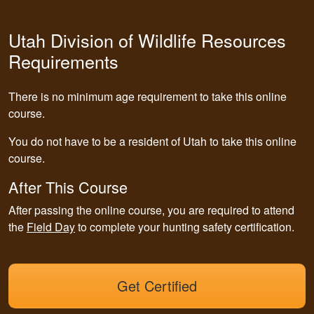
Utah Division of Wildlife Resources
Requirements
There is no minimum age requirement to take this online
course.
You do not have to be a resident of Utah to take this online
course.
After This Course
After passing the online course, you are required to attend
the
Field Day
to complete your hunting safety certification.
Get Certified