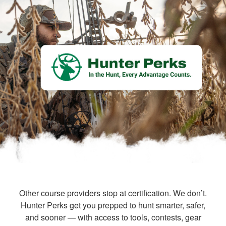
Other course providers stop at certification. We don’t.
Hunter Perks get you prepped to hunt smarter, safer,
and sooner — with access to tools, contests, gear