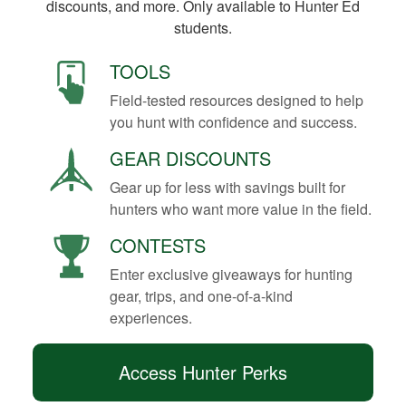
discounts, and more. Only available to Hunter Ed
students.
TOOLS
Field-tested resources designed to help
you hunt with confidence and success.
GEAR DISCOUNTS
Gear up for less with savings built for
hunters who want more value in the field.
CONTESTS
Enter exclusive giveaways for hunting
gear, trips, and one-of-a-kind
experiences.
Access Hunter Perks