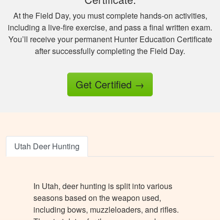
information.
At the Field Day, you must complete hands-on activities,
including a live-fire exercise, and pass a final written exam.
You’ll receive your permanent Hunter Education Certificate
after successfully completing the Field Day.
Jesus A.
Get Certified
→
Awesome way to
get hunter certified!
Thanks Hunter-Ed!
Utah Deer Hunting
In Utah, deer hunting is split into various
seasons based on the weapon used,
Ricardo P.
including bows, muzzleloaders, and rifles.
Very high quality