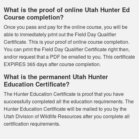
What is the proof of online Utah Hunter Ed
Course completion?
Once you pass and pay for the online course, you will be
able to immediately print out the Field Day Qualifier
Certificate. This is your proof of online course completion.
You can print the Field Day Qualifier Certificate right then,
and/or request that a PDF be emailed to you. This certificate
EXPIRES 365 days after course completion.
What is the permanent Utah Hunter
Education Certificate?
The Hunter Education Certificate is proof that you have
successfully completed all the education requirements. The
Hunter Education Certificate will be mailed to you by the
Utah Division of Wildlife Resources after you complete all
certification requirements.