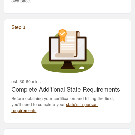
own pace.
Step 3
est. 30-60 mins
Complete Additional State Requirements
Before obtaining your certification and hitting the field,
you'll need to complete your
state's in-person
requirements
.