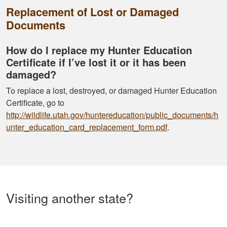
Replacement of Lost or Damaged
Documents
How do I replace my Hunter Education
Certificate if I’ve lost it or it has been
damaged?
To replace a lost, destroyed, or damaged Hunter Education
Certificate, go to
http://wildlife.utah.gov/huntereducation/public_documents/h
unter_education_card_replacement_form.pdf
.
Visiting another state?