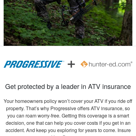
beginners .
Andreas S.
I must say, the
hunter education
was really fun to do
and very informative.
Congrats to all
More
involved!
Get protected by a leader in ATV insurance
Your homeowners policy won’t cover your ATV if you ride off
Gary C.
property. That’s why Progressive offers ATV insurance, so
Very invigorating to
you can roam worry-free. Getting this coverage is a smart
learn more things
decision, one that can help you cover costs if you get in an
about hunting,
accident. And keep you exploring for years to come. Insure