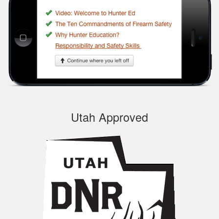
navigate through the
course, very
Informational.
Samuel S.
Utah Approved
Well designed
course, easy to
navigate and pick up
where you left off.