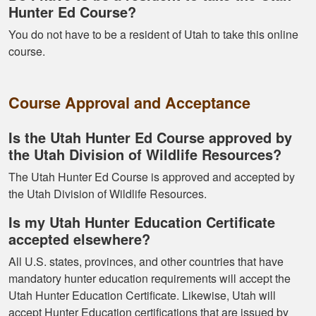
Hunter Ed Course?
You do not have to be a resident of Utah to take this online
course.
Kormac J.
You guys were so
Course Approval and Acceptance
helpful and I got
through it really
Is the Utah Hunter Ed Course approved by
quick
the Utah Division of Wildlife Resources?
The Utah Hunter Ed Course is approved and accepted by
the Utah Division of Wildlife Resources.
Is my Utah Hunter Education Certificate
accepted elsewhere?
Kendall B.
All U.S. states, provinces, and other countries that have
Had a great
mandatory hunter education requirements will accept the
experience managing
Utah Hunter Education Certificate. Likewise, Utah will
and learning the
accept Hunter Education certifications that are issued by