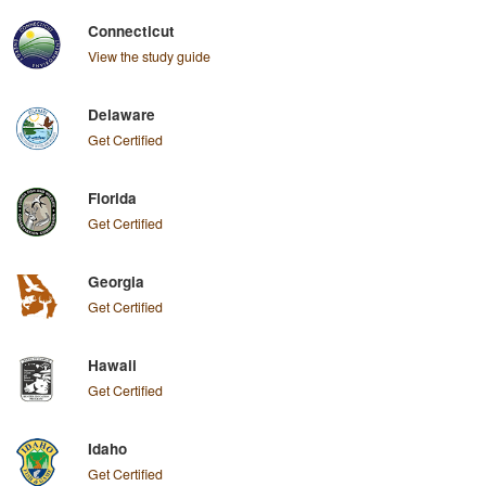
Connecticut
View the study guide
Delaware
Get Certified
Florida
Get Certified
Georgia
Get Certified
Hawaii
Get Certified
Idaho
Get Certified