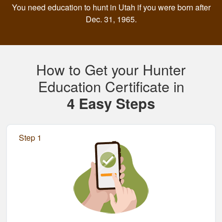
You need education to hunt in Utah if you were born after
Dec. 31, 1965.
How to Get your Hunter
Education Certificate in
4 Easy Steps
Step 1