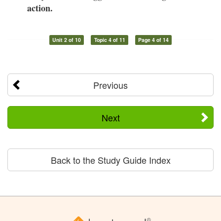
action.
Unit 2 of 10
Topic 4 of 11
Page 4 of 14
Previous
Next
Back to the Study Guide Index