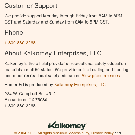
Customer Support
We provide support Monday through Friday from 8AM to 8PM
CST and Saturday and Sunday from 8AM to 5PM CST.
Phone
1-800-830-2268
About Kalkomey Enterprises, LLC
Kalkomey is the official provider of recreational safety education
materials for all 50 states. We provide online boating and hunting
and other recreational safety education.
View press releases.
Hunter Ed is produced by
Kalkomey Enterprises, LLC
.
224 W. Campbell Rd. #512
Richardson, TX 75080
1-800-830-2268
© 2004–2026 All rights reserved.
Accessibility
,
Privacy Policy
and