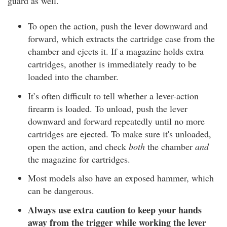
guard as well.
To open the action, push the lever downward and
forward, which extracts the cartridge case from the
chamber and ejects it. If a magazine holds extra
cartridges, another is immediately ready to be
loaded into the chamber.
It’s often difficult to tell whether a lever-action
firearm is loaded. To unload, push the lever
downward and forward repeatedly until no more
cartridges are ejected. To make sure it's unloaded,
open the action, and check
both
the chamber
and
the magazine for cartridges.
Most models also have an exposed hammer, which
can be dangerous.
Always use extra caution to keep your hands
away from the trigger while working the lever