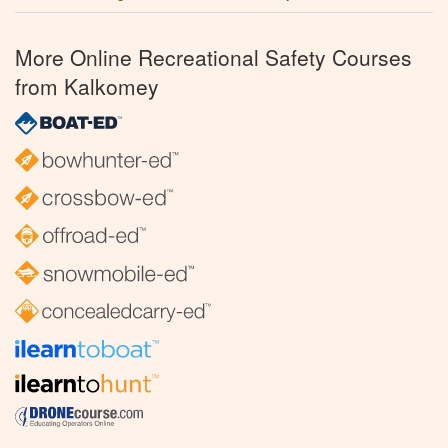
More Online Recreational Safety Courses
from Kalkomey