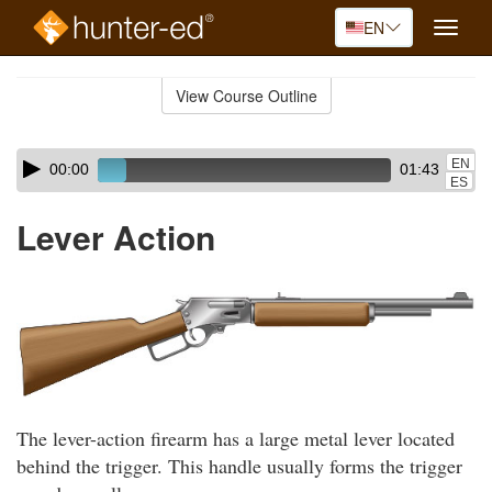
EN
Toggle
naviga
Skip
to
View Course Outline
Course
main
Outline
content
Skip
Audio
EN
00:00
01:43
audio
Player
ES
player
Lever Action
The lever-action firearm has a large metal lever located
behind the trigger. This handle usually forms the trigger