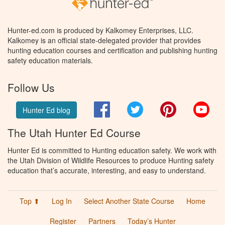
Hunter-ed.com is produced by Kalkomey Enterprises, LLC.
Kalkomey is an official state-delegated provider that provides
hunting education courses and certification and publishing hunting
safety education materials.
Follow Us
Facebook
Twitter
Pinterest
You
Hunter Ed blog
The Utah Hunter Ed Course
Hunter Ed is committed to Hunting education safety. We work with
the Utah Division of Wildlife Resources to produce Hunting safety
education that’s accurate, interesting, and easy to understand.
Top ⬆
Log In
Select Another State Course
Home
Register
Partners
Today’s Hunter