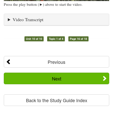
Press the play button (►) above to start the video.
Video Transcript
Unit 10 of 10
Topic 1 of 4
Page 16 of 18
Previous
Next
Back to the Study Guide Index