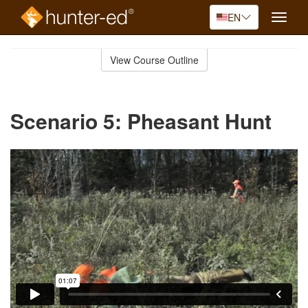
EN
Toggle
naviga
Skip
to
View Course Outline
Course
main
Outline
content
Scenario 5: Pheasant Hunt