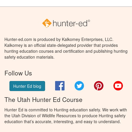
Hunter-ed.com is produced by Kalkomey Enterprises, LLC.
Kalkomey is an official state-delegated provider that provides
hunting education courses and certification and publishing hunting
safety education materials.
Follow Us
Facebook
Twitter
Pinterest
You
Hunter Ed blog
The Utah Hunter Ed Course
Hunter Ed is committed to Hunting education safety. We work with
the Utah Division of Wildlife Resources to produce Hunting safety
education that’s accurate, interesting, and easy to understand.