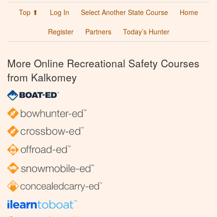
Top ⬆
Log In
Select Another State Course
Home
Register
Partners
Today’s Hunter
More Online Recreational Safety Courses
from Kalkomey