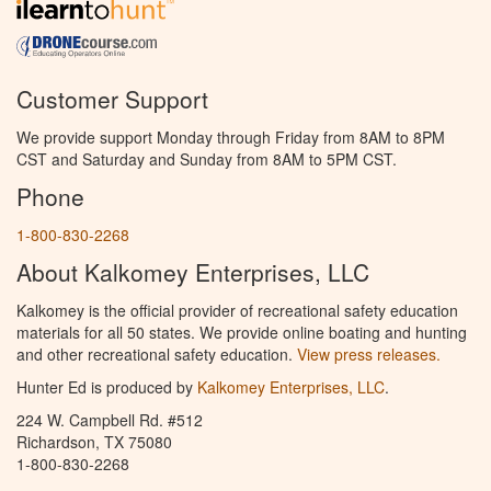
Customer Support
We provide support Monday through Friday from 8AM to 8PM
CST and Saturday and Sunday from 8AM to 5PM CST.
Phone
1-800-830-2268
About Kalkomey Enterprises, LLC
Kalkomey is the official provider of recreational safety education
materials for all 50 states. We provide online boating and hunting
and other recreational safety education.
View press releases.
Hunter Ed is produced by
Kalkomey Enterprises, LLC
.
224 W. Campbell Rd. #512
Richardson, TX 75080
1-800-830-2268