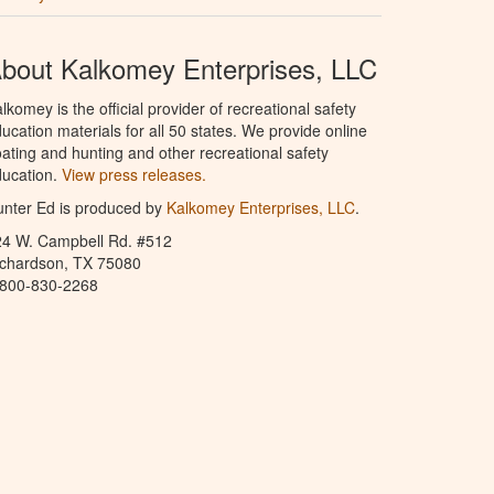
bout Kalkomey Enterprises, LLC
lkomey is the official provider of recreational safety
ucation materials for all 50 states. We provide online
ating and hunting and other recreational safety
ucation.
View press releases.
nter Ed is produced by
Kalkomey Enterprises, LLC
.
24 W. Campbell Rd. #512
ichardson, TX 75080
-800-830-2268