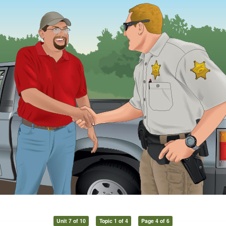
Unit 7 of 10
Topic 1 of 4
Page 4 of 6