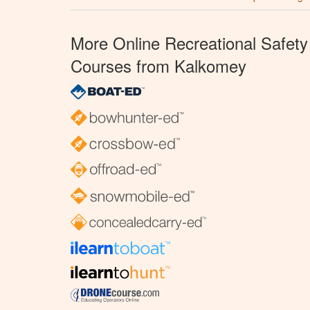
More Online Recreational Safety
Courses from Kalkomey