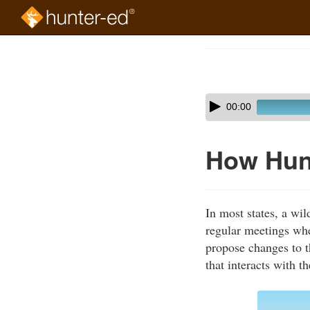
Skip
to
Course
main
Outline
content
Skip
Audio
00:00
audio
Player
player
How Hun
In most states, a wi
regular meetings whe
propose changes to t
that interacts with t