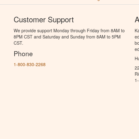
Customer Support
A
We provide support Monday through Friday from 8AM to
Ka
8PM CST and Saturday and Sunday from 8AM to 5PM
ed
CST.
bo
ed
Phone
Hu
1-800-830-2268
2
R
1