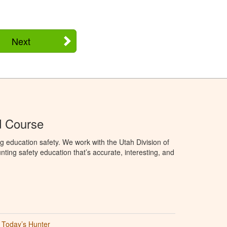
Next
d Course
g education safety. We work with the Utah Division of
ting safety education that’s accurate, interesting, and
Today’s Hunter