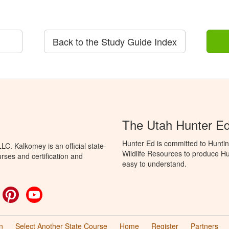
Back to the Study Guide Index
The Utah Hunter E
Hunter Ed is committed to Huntin
C. Kalkomey is an official state-
Wildlife Resources to produce Hun
rses and certification and
easy to understand.
ok
witter
Pinterest
YouTube
n
Select Another State Course
Home
Register
Partners