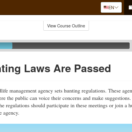
EN
View Course Outline
ting Laws Are Passed
ldlife management agency sets hunting regulations. These agen
re the public can voice their concerns and make suggestions.
he regulations should participate in these meetings or join a 
he agency.