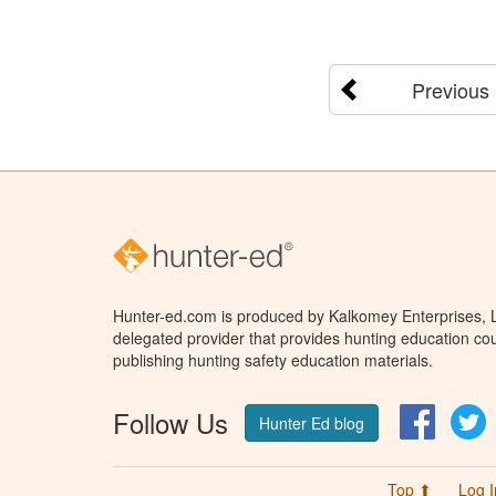
Previous
Hunter-ed.com is produced by Kalkomey Enterprises, LL
delegated provider that provides hunting education cou
publishing hunting safety education materials.
Follow Us
Facebo
T
Hunter Ed blog
Top ⬆
Log I