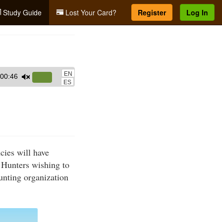
Study Guide
Lost Your Card?
Register
Log In
EN
00:46
Use
ES
Up/Down
Arrow
keys
to
increase
cies will have
or
 Hunters wishing to
decrease
hunting organization
volume.