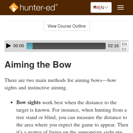
EN
Toggle
naviga
Skip
to
View Course Outline
Course
main
Outline
content
Skip
Audio
EN
00:00
02:16
audio
Player
ES
player
Aiming the Bow
There are two main methods for aiming bows—bow
sights and instinctive aiming.
Bow sights
work best when the distance to the
target is known. For instance, when hunting from a
tree stand or blind, you can measure the distance to
the area where you expect the game to appear. Then
it’s a matter of lining up the appropriate sight pin