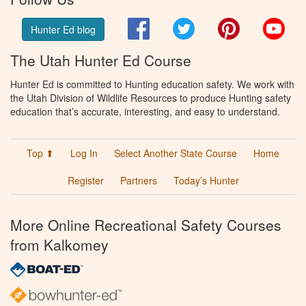
Facebook
Twitter
Pinterest
You
Hunter Ed blog
The Utah Hunter Ed Course
Hunter Ed is committed to Hunting education safety. We work with
the Utah Division of Wildlife Resources to produce Hunting safety
education that’s accurate, interesting, and easy to understand.
Top ⬆
Log In
Select Another State Course
Home
Register
Partners
Today’s Hunter
More Online Recreational Safety Courses
from Kalkomey