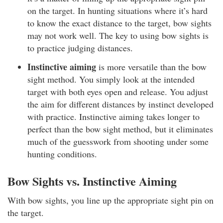
on the target. In hunting situations where it’s hard
to know the exact distance to the target, bow sights
may not work well. The key to using bow sights is
to practice judging distances.
Instinctive aiming
is more versatile than the bow
sight method. You simply look at the intended
target with both eyes open and release. You adjust
the aim for different distances by instinct developed
with practice. Instinctive aiming takes longer to
perfect than the bow sight method, but it eliminates
much of the guesswork from shooting under some
hunting conditions.
Bow Sights vs. Instinctive Aiming
With bow sights, you line up the appropriate sight pin on
the target.