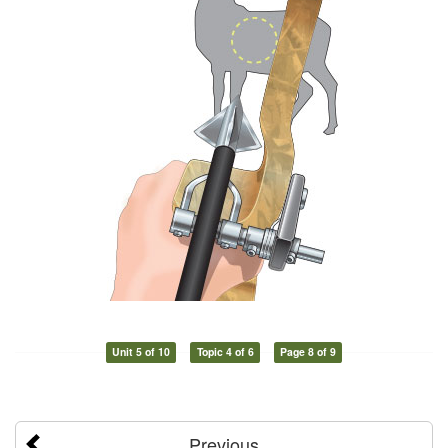
Unit 5 of 10
Topic 4 of 6
Page 8 of 9
Previous