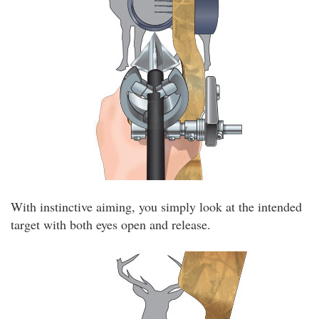
With instinctive aiming, you simply look at the intended
target with both eyes open and release.