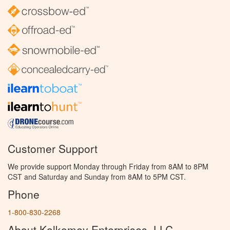
Customer Support
We provide support Monday through Friday from 8AM to 8PM
CST and Saturday and Sunday from 8AM to 5PM CST.
Phone
1-800-830-2268
About Kalkomey Enterprises, LLC