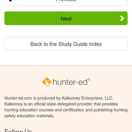
Next
Back to the Study Guide Index
Hunter-ed.com is produced by Kalkomey Enterprises, LLC.
Kalkomey is an official state-delegated provider that provides
hunting education courses and certification and publishing hunting
safety education materials.
Follow Us