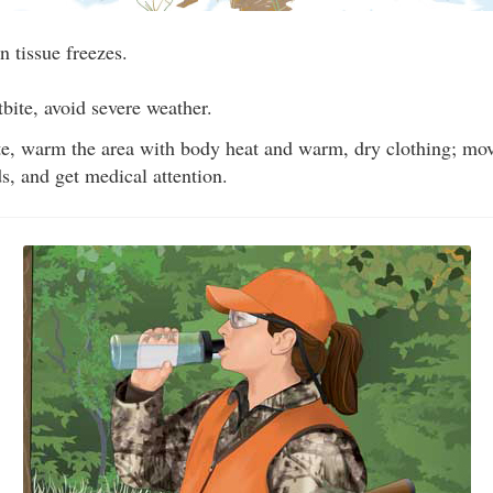
n tissue freezes.
tbite, avoid severe weather.
ite, warm the area with body heat and warm, dry clothing; mov
ds, and get medical attention.