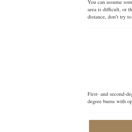
You can assume some
area is difficult, or 
distance, don’t try t
First- and second-deg
degree burns with op