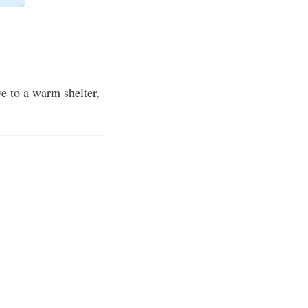
e to a warm shelter,