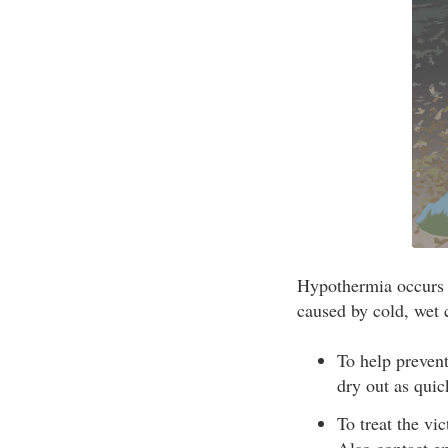
Hypothermia occurs w
caused by cold, wet 
To help prevent
dry out as quic
To treat the vi
Also contact em