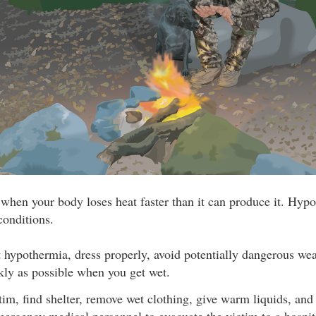
hen your body loses heat faster than it can produce it. Hypo
conditions.
 hypothermia, dress properly, avoid potentially dangerous wea
kly as possible when you get wet.
ctim, find shelter, remove wet clothing, give warm liquids, an
ergency medical personnel to evacuate the victim to a hospita