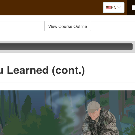
EN
View Course Outline
 Learned (cont.)