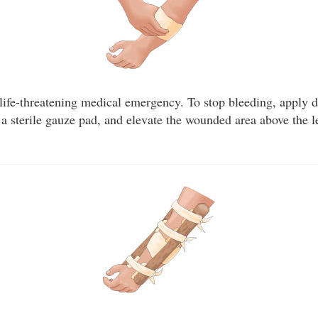
 life-threatening medical emergency. To stop bleeding, apply d
a sterile gauze pad, and elevate the wounded area above the le