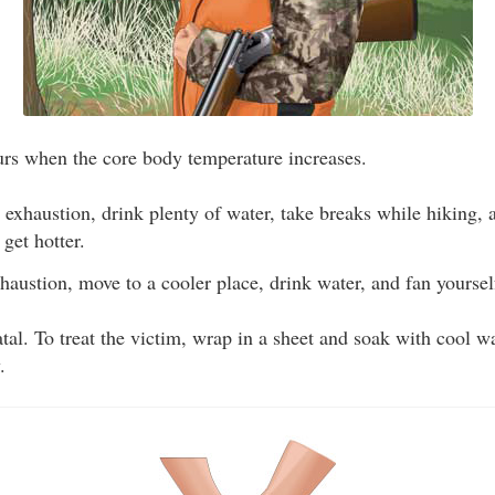
rs when the core body temperature increases.
 exhaustion, drink plenty of water, take breaks while hiking, 
 get hotter.
xhaustion, move to a cooler place, drink water, and fan yoursel
tal. To treat the victim, wrap in a sheet and soak with cool wa
.