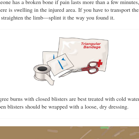
one has a broken bone if pain lasts more than a few minutes,
there is swelling in the injured area. If you have to transport th
o straighten the limb—splint it the way you found it.
ree burns with closed blisters are best treated with cold wate
en blisters should be wrapped with a loose, dry dressing.