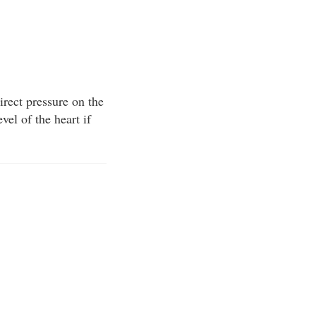
irect pressure on the
vel of the heart if