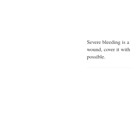
Severe bleeding is a
wound, cover it with 
possible.