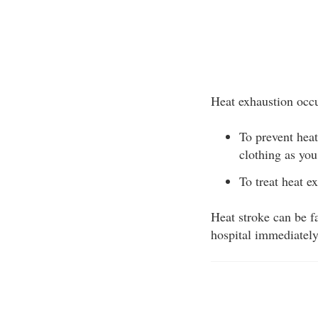
Heat exhaustion occu
To prevent heat
clothing as you
To treat heat e
Heat stroke can be fa
hospital immediately