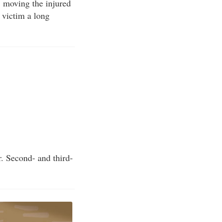
 moving the injured
e victim a long
r. Second- and third-