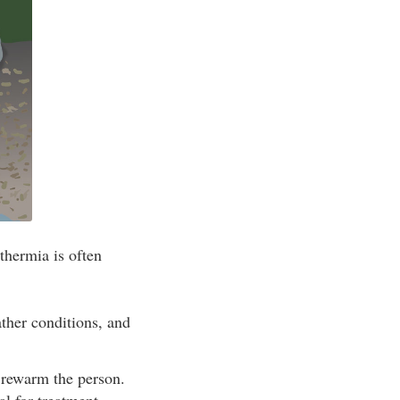
thermia is often
ther conditions, and
d rewarm the person.
l for treatment.