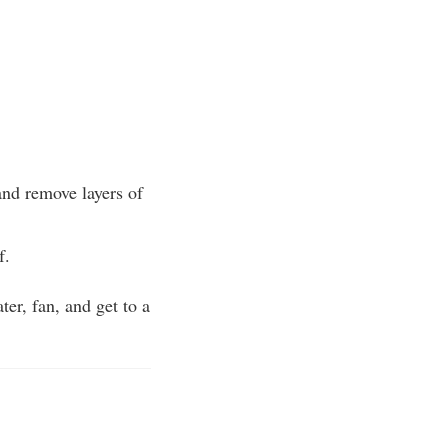
and remove layers of
f.
ter, fan, and get to a