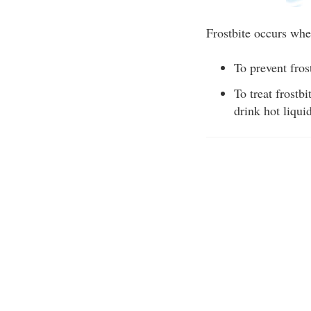
Frostbite occurs whe
To prevent fros
To treat frostb
drink hot liqui