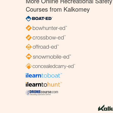
More Online Recreational Safety
Courses from Kalkomey