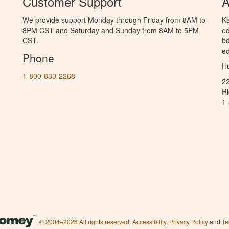
Customer Support
A
We provide support Monday through Friday from 8AM to
Ka
8PM CST and Saturday and Sunday from 8AM to 5PM
ed
CST.
bo
ed
Phone
Hu
1-800-830-2268
2
R
1
© 2004–2026 All rights reserved.
Accessibility
,
Privacy Policy
and
Te