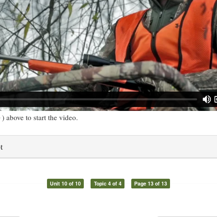
) above to start the video.
t
Unit 10 of 10
Topic 4 of 4
Page 13 of 13