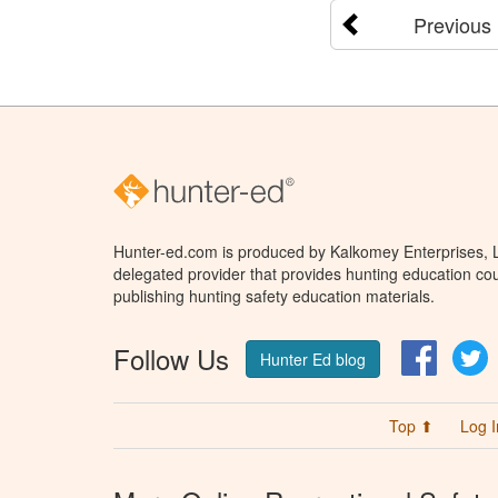
Previous
Hunter-ed.com is produced by Kalkomey Enterprises, LL
delegated provider that provides hunting education cou
publishing hunting safety education materials.
Follow Us
Facebo
T
Hunter Ed blog
Top ⬆
Log I