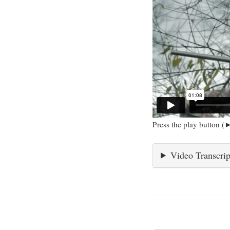
Press the play button (►
Video Transcrip