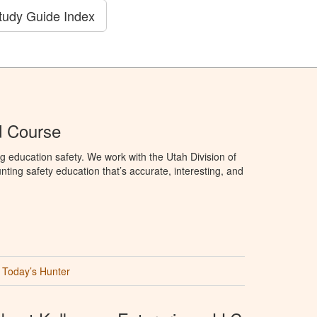
tudy Guide Index
d Course
g education safety. We work with the Utah Division of
ting safety education that’s accurate, interesting, and
Today’s Hunter