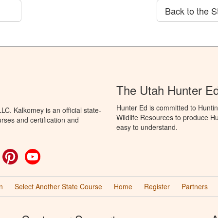
Back to the S
The Utah Hunter E
Hunter Ed is committed to Huntin
C. Kalkomey is an official state-
Wildlife Resources to produce Hun
rses and certification and
easy to understand.
ok
witter
Pinterest
YouTube
n
Select Another State Course
Home
Register
Partners