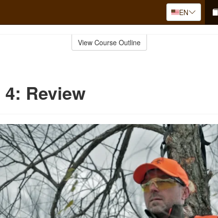
EN
View Course Outline
 4: Review