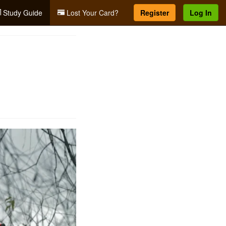
Study Guide
Lost Your Card?
Register
Log In