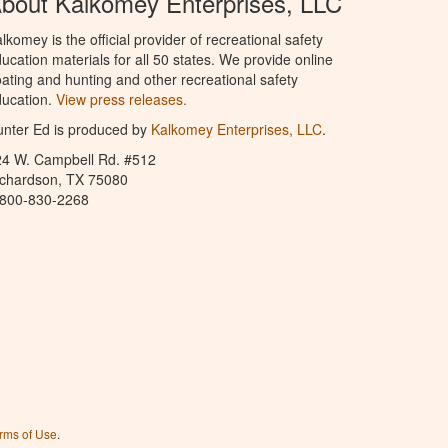
bout Kalkomey Enterprises, LLC
lkomey is the official provider of recreational safety
ucation materials for all 50 states. We provide online
ating and hunting and other recreational safety
ucation.
View press releases.
nter Ed is produced by
Kalkomey Enterprises, LLC
.
24 W. Campbell Rd. #512
ichardson, TX 75080
-800-830-2268
rms of Use
.