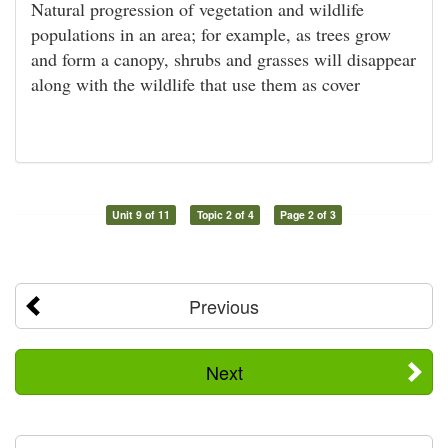
Natural progression of vegetation and wildlife
populations in an area; for example, as trees grow
and form a canopy, shrubs and grasses will disappear
along with the wildlife that use them as cover
Unit 9 of 11
Topic 2 of 4
Page 2 of 3
Previous
Next