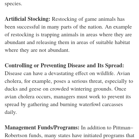
species.
Artificial Stocking:
Restocking of game animals has
been successful in many parts of the nation. An example
of restocking is trapping animals in areas where they are
abundant and releasing them in areas of suitable habitat
where they are not abundant.
Controlling or Preventing Disease and Its Spread:
Disease can have a devastating effect on wildlife. Avian
cholera, for example, poses a serious threat, especially to
ducks and geese on crowded wintering grounds. Once
avian cholera occurs, managers must work to prevent its
spread by gathering and burning waterfowl carcasses
daily.
Management Funds/Programs:
In addition to Pittman–
Robertson funds, many states have initiated programs that