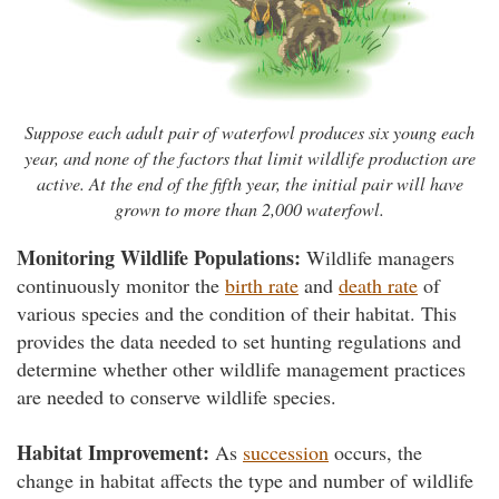
Suppose each adult pair of waterfowl produces six young each
year, and none of the factors that limit wildlife production are
active. At the end of the fifth year, the initial pair will have
grown to more than 2,000 waterfowl.
Monitoring Wildlife Populations:
Wildlife managers
continuously monitor the
birth rate
and
death rate
of
various species and the condition of their habitat. This
provides the data needed to set hunting regulations and
determine whether other wildlife management practices
are needed to conserve wildlife species.
Habitat Improvement:
As
succession
occurs, the
change in habitat affects the type and number of wildlife