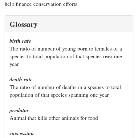
help finance conservation efforts.
Glossary
birth rate
The ratio of number of young born to females of a
species to total population of that species over one
year
death rate
The ratio of number of deaths in a species to total
population of that species spanning one year
predator
Animal that kills other animals for food
succession