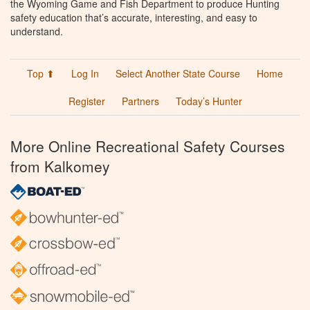
the Wyoming Game and Fish Department to produce Hunting
safety education that’s accurate, interesting, and easy to
understand.
Top ⬆
Log In
Select Another State Course
Home
Register
Partners
Today’s Hunter
More Online Recreational Safety Courses
from Kalkomey