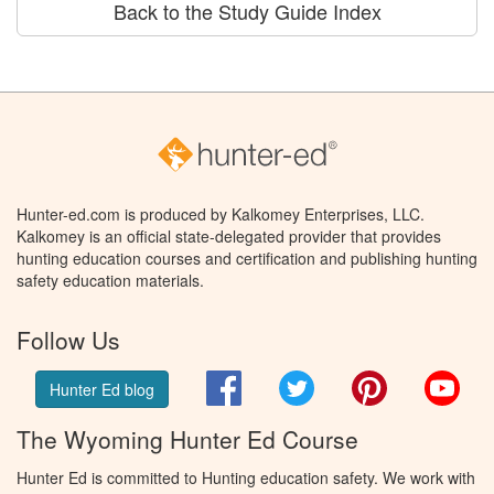
Back to the Study Guide Index
Hunter-ed.com is produced by Kalkomey Enterprises, LLC.
Kalkomey is an official state-delegated provider that provides
hunting education courses and certification and publishing hunting
safety education materials.
Follow Us
Facebook
Twitter
Pinterest
You
Hunter Ed blog
The Wyoming Hunter Ed Course
Hunter Ed is committed to Hunting education safety. We work with