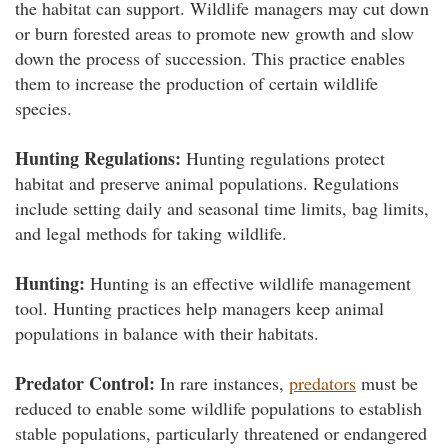
the habitat can support. Wildlife managers may cut down
or burn forested areas to promote new growth and slow
down the process of succession. This practice enables
them to increase the production of certain wildlife
species.
Hunting Regulations:
Hunting regulations protect
habitat and preserve animal populations. Regulations
include setting daily and seasonal time limits, bag limits,
and legal methods for taking wildlife.
Hunting:
Hunting is an effective wildlife management
tool. Hunting practices help managers keep animal
populations in balance with their habitats.
Predator Control:
In rare instances,
predators
must be
reduced to enable some wildlife populations to establish
stable populations, particularly threatened or endangered