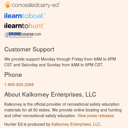
Customer Support
We provide support Monday through Friday from 8AM to 8PM
CST and Saturday and Sunday from 8AM to 5PM CST.
Phone
1-800-830-2268
About Kalkomey Enterprises, LLC
Kalkomey is the official provider of recreational safety education
materials for all 50 states. We provide online boating and hunting
and other recreational safety education.
View press releases.
Hunter Ed is produced by
Kalkomey Enterprises, LLC
.