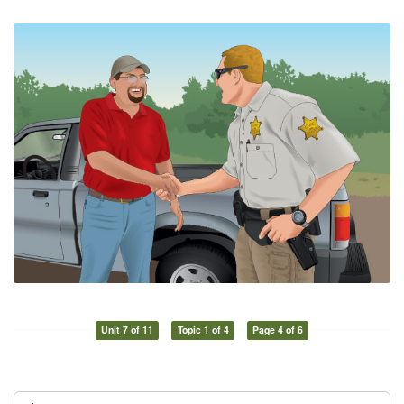
Unit 7 of 11
Topic 1 of 4
Page 4 of 6