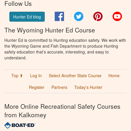
Follow Us
Facebook
Twitter
Pinterest
You
Hunter Ed blog
The Wyoming Hunter Ed Course
Hunter Ed is committed to Hunting education safety. We work with
the Wyoming Game and Fish Department to produce Hunting
safety education that’s accurate, interesting, and easy to
understand.
Top ⬆
Log In
Select Another State Course
Home
Register
Partners
Today’s Hunter
More Online Recreational Safety Courses
from Kalkomey