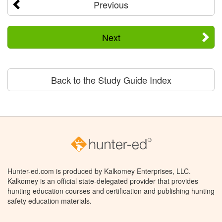
Previous
Next
Back to the Study Guide Index
Hunter-ed.com is produced by Kalkomey Enterprises, LLC.
Kalkomey is an official state-delegated provider that provides
hunting education courses and certification and publishing hunting
safety education materials.