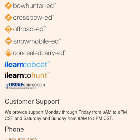
Customer Support
We provide support Monday through Friday from 8AM to 8PM
CST and Saturday and Sunday from 8AM to 5PM CST.
Phone
1-800-830-2268