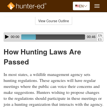
EN
Toggle
naviga
Skip
to
View Course Outline
Course
main
Outline
content
Skip
Audio
EN
00:00
00:46
audio
Player
ES
player
How Hunting Laws Are
Passed
In most states, a wildlife management agency sets
hunting regulations. These agencies will have regular
meetings where the public can voice their concerns and
make suggestions. Hunters wishing to propose changes
to the regulations should participate in these meetings or
join a hunting organization that interacts with the agency.