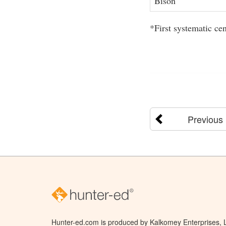
Bison
*First systematic ce
Previous
Hunter-ed.com is produced by Kalkomey Enterprises, LL