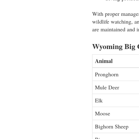
With proper manageme
wildlife watching, an
are maintained and i
Wyoming Big 
Animal
Pronghorn
Mule Deer
Elk
Moose
Bighorn Sheep