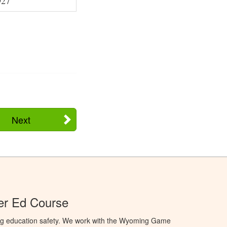
927
Next
r Ed Course
ng education safety. We work with the Wyoming Game