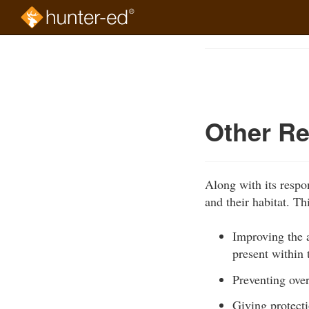
Skip
to
Course
main
Outline
content
Other Re
Along with its respo
and their habitat. Th
Improving the a
present within 
Preventing ove
Giving protecti