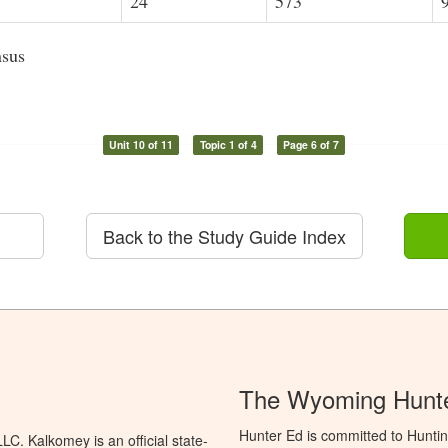
24
573
nsus
Unit 10 of 11
Topic 1 of 4
Page 6 of 7
Back to the Study Guide Index
The Wyoming Hunte
Hunter Ed is committed to Hunti
C. Kalkomey is an official state-