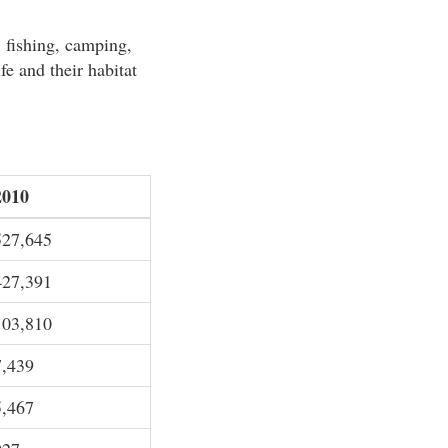
 fishing, camping,
fe and their habitat
2010
527,645
427,391
103,810
7,439
5,467