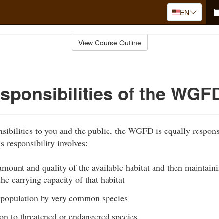
EN
View Course Outline
sponsibilities of the WGF
nsibilities to you and the public, the WGFD is equally respons
is responsibility involves:
mount and quality of the available habitat and then maintaini
the carrying capacity of that habitat
rpopulation by very common species
on to threatened or endangered species