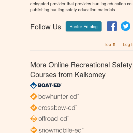
delegated provider that provides hunting education cou
publishing hunting safety education materials.
Follow Us
Facebo
T
Hunter Ed blog
Top ⬆
Log I
More Online Recreational Safety
Courses from Kalkomey