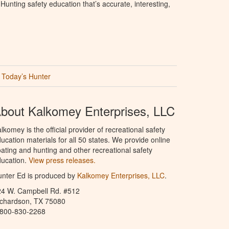
unting safety education that’s accurate, interesting,
Today’s Hunter
bout Kalkomey Enterprises, LLC
lkomey is the official provider of recreational safety
ucation materials for all 50 states. We provide online
ating and hunting and other recreational safety
ucation.
View press releases.
nter Ed is produced by
Kalkomey Enterprises, LLC
.
24 W. Campbell Rd. #512
ichardson, TX 75080
-800-830-2268