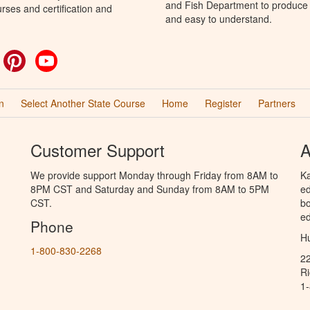
and Fish Department to produce H
rses and certification and
and easy to understand.
ok
witter
Pinterest
YouTube
n
Select Another State Course
Home
Register
Partners
Customer Support
A
We provide support Monday through Friday from 8AM to
Ka
8PM CST and Saturday and Sunday from 8AM to 5PM
ed
CST.
bo
ed
Phone
Hu
1-800-830-2268
2
R
1