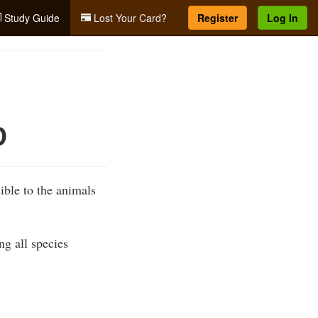
Study Guide
Lost Your Card?
Register
Log In
D
ible to the animals
ng all species