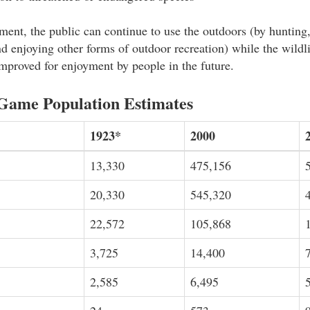
nt, the public can continue to use the outdoors (by hunting,
d enjoying other forms of outdoor recreation) while the wildli
mproved for enjoyment by people in the future.
Game Population Estimates
1923*
2000
13,330
475,156
20,330
545,320
22,572
105,868
3,725
14,400
2,585
6,495