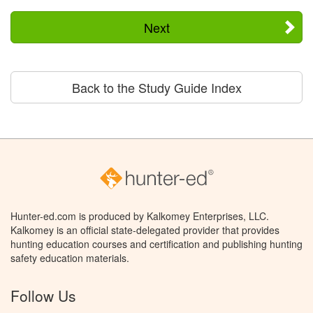
Next
Back to the Study Guide Index
Hunter-ed.com is produced by Kalkomey Enterprises, LLC.
Kalkomey is an official state-delegated provider that provides
hunting education courses and certification and publishing hunting
safety education materials.
Follow Us