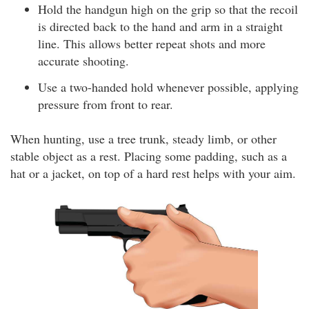
Hold the handgun high on the grip so that the recoil
is directed back to the hand and arm in a straight
line. This allows better repeat shots and more
accurate shooting.
Use a two-handed hold whenever possible, applying
pressure from front to rear.
When hunting, use a tree trunk, steady limb, or other
stable object as a rest. Placing some padding, such as a
hat or a jacket, on top of a hard rest helps with your aim.