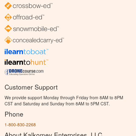
Customer Support
We provide support Monday through Friday from 8AM to 8PM
CST and Saturday and Sunday from 8AM to 5PM CST.
Phone
1-800-830-2268
About Kalkomey Enterprises, LLC