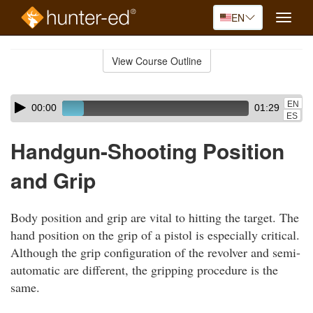
EN
Toggle
naviga
Skip
to
View Course Outline
Course
main
Outline
content
Skip
Audio
EN
00:00
01:29
audio
Player
ES
player
Handgun-Shooting Position
and Grip
Body position and grip are vital to hitting the target. The
hand position on the grip of a pistol is especially critical.
Although the grip configuration of the revolver and semi-
automatic are different, the gripping procedure is the
same.