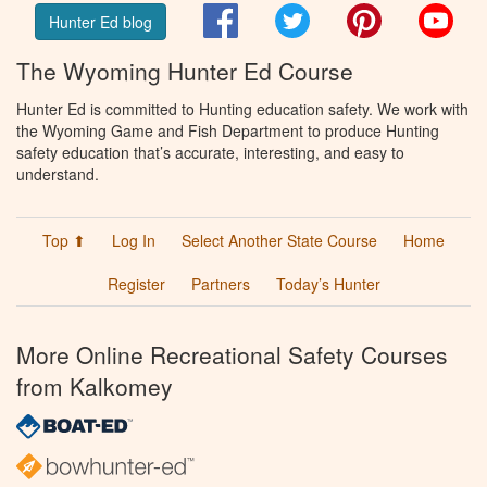
Facebook
Twitter
Pinterest
You
Hunter Ed blog
The Wyoming Hunter Ed Course
Hunter Ed is committed to Hunting education safety. We work with
the Wyoming Game and Fish Department to produce Hunting
safety education that’s accurate, interesting, and easy to
understand.
Top ⬆
Log In
Select Another State Course
Home
Register
Partners
Today’s Hunter
More Online Recreational Safety Courses
from Kalkomey