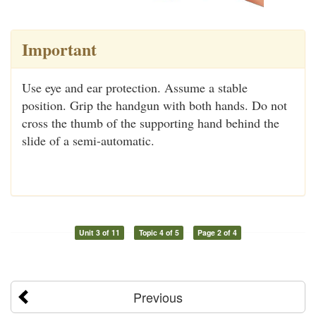
Important
Use eye and ear protection. Assume a stable
position. Grip the handgun with both hands. Do not
cross the thumb of the supporting hand behind the
slide of a semi-automatic.
Unit 3 of 11
Topic 4 of 5
Page 2 of 4
Previous