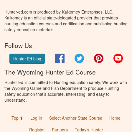
Hunter-ed.com is produced by Kalkomey Enterprises, LLC.
Kalkomey is an official state-delegated provider that provides
hunting education courses and certification and publishing hunting
safety education materials.
Follow Us
Facebook
Twitter
Pinterest
You
Hunter Ed blog
The Wyoming Hunter Ed Course
Hunter Ed is committed to Hunting education safety. We work with
the Wyoming Game and Fish Department to produce Hunting
safety education that’s accurate, interesting, and easy to
understand.
Top ⬆
Log In
Select Another State Course
Home
Register
Partners
Today’s Hunter