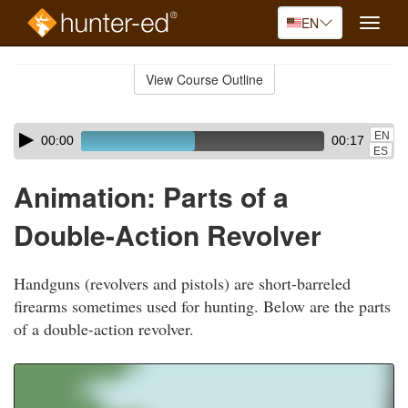
EN
Toggle
naviga
Skip
to
View Course Outline
Course
main
Outline
content
Skip
Audio
EN
00:00
00:17
audio
Player
ES
player
Animation: Parts of a
Double-Action Revolver
Handguns (revolvers and pistols) are short-barreled
firearms sometimes used for hunting. Below are the parts
of a double-action revolver.