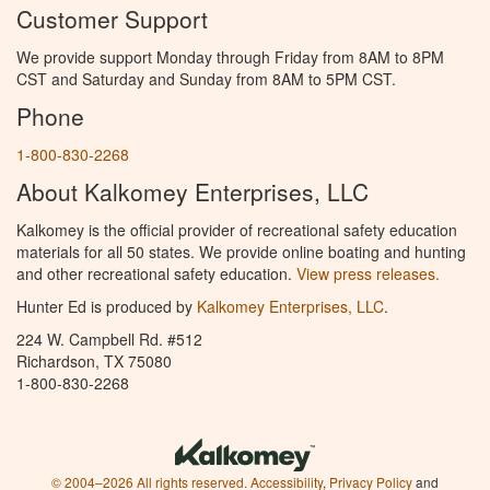
Customer Support
We provide support Monday through Friday from 8AM to 8PM
CST and Saturday and Sunday from 8AM to 5PM CST.
Phone
1-800-830-2268
About Kalkomey Enterprises, LLC
Kalkomey is the official provider of recreational safety education
materials for all 50 states. We provide online boating and hunting
and other recreational safety education.
View press releases.
Hunter Ed is produced by
Kalkomey Enterprises, LLC
.
224 W. Campbell Rd. #512
Richardson, TX 75080
1-800-830-2268
© 2004–2026 All rights reserved.
Accessibility
,
Privacy Policy
and