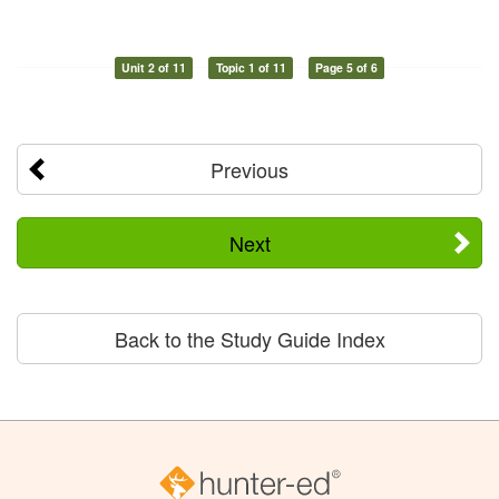
Unit 2 of 11
Topic 1 of 11
Page 5 of 6
Previous
Next
Back to the Study Guide Index