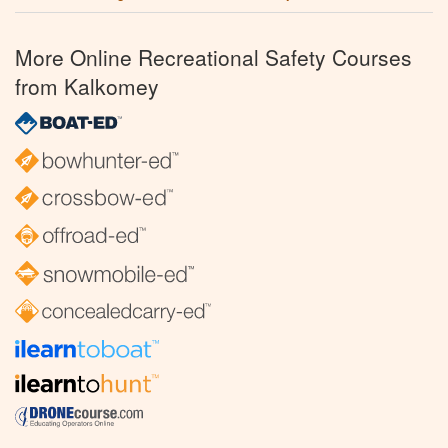
More Online Recreational Safety Courses
from Kalkomey