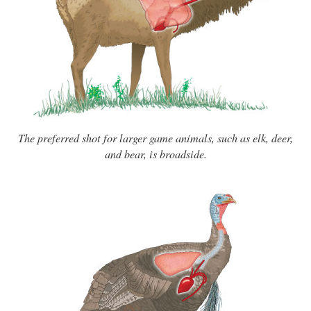
The preferred shot for larger game animals, such as elk, deer,
and bear, is broadside.