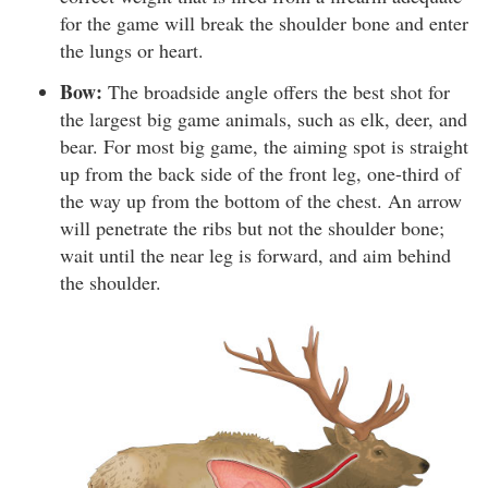
for the game will break the shoulder bone and enter
the lungs or heart.
Bow:
The broadside angle offers the best shot for
the largest big game animals, such as elk, deer, and
bear. For most big game, the aiming spot is straight
up from the back side of the front leg, one-third of
the way up from the bottom of the chest. An arrow
will penetrate the ribs but not the shoulder bone;
wait until the near leg is forward, and aim behind
the shoulder.