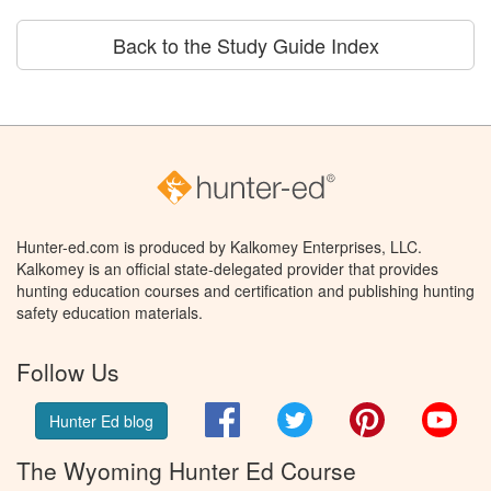
Back to the Study Guide Index
Hunter-ed.com is produced by Kalkomey Enterprises, LLC.
Kalkomey is an official state-delegated provider that provides
hunting education courses and certification and publishing hunting
safety education materials.
Follow Us
Facebook
Twitter
Pinterest
You
Hunter Ed blog
The Wyoming Hunter Ed Course