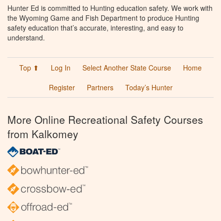
Hunter Ed is committed to Hunting education safety. We work with
the Wyoming Game and Fish Department to produce Hunting
safety education that’s accurate, interesting, and easy to
understand.
Top ⬆
Log In
Select Another State Course
Home
Register
Partners
Today’s Hunter
More Online Recreational Safety Courses
from Kalkomey