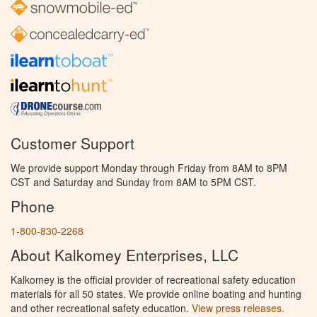
Customer Support
We provide support Monday through Friday from 8AM to 8PM
CST and Saturday and Sunday from 8AM to 5PM CST.
Phone
1-800-830-2268
About Kalkomey Enterprises, LLC
Kalkomey is the official provider of recreational safety education
materials for all 50 states. We provide online boating and hunting
and other recreational safety education.
View press releases.