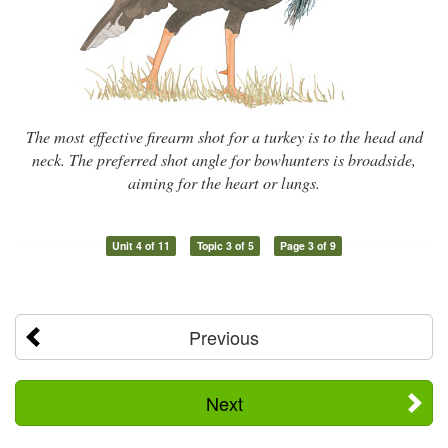
The most effective firearm shot for a turkey is to the head and
neck. The preferred shot angle for bowhunters is broadside,
aiming for the heart or lungs.
Unit 4 of 11
Topic 3 of 5
Page 3 of 9
Previous
Next