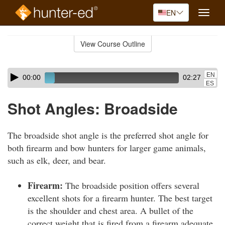
EN
Toggle
naviga
Skip
to
View Course Outline
Course
main
Outline
content
Skip
Audio
EN
00:00
02:27
audio
Player
ES
player
Shot Angles: Broadside
The broadside shot angle is the preferred shot angle for
both firearm and bow hunters for larger game animals,
such as elk, deer, and bear.
Firearm:
The broadside position offers several
excellent shots for a firearm hunter. The best target
is the shoulder and chest area. A bullet of the
correct weight that is fired from a firearm adequate