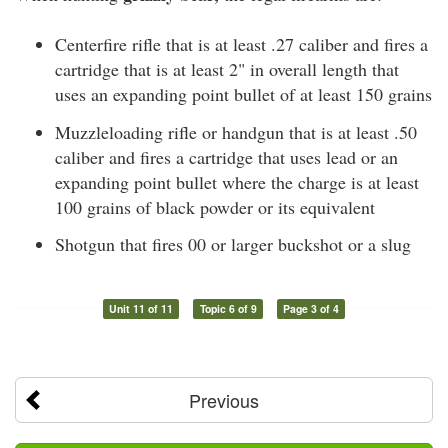
Centerfire rifle that is at least .27 caliber and fires a
cartridge that is at least 2" in overall length that
uses an expanding point bullet of at least 150 grains
Muzzleloading rifle or handgun that is at least .50
caliber and fires a cartridge that uses lead or an
expanding point bullet where the charge is at least
100 grains of black powder or its equivalent
Shotgun that fires 00 or larger buckshot or a slug
Unit 11 of 11
Topic 6 of 9
Page 3 of 4
Previous