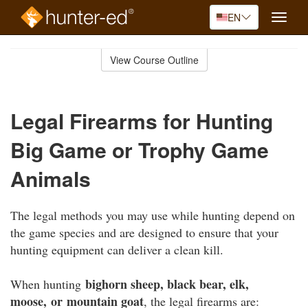
EN
Toggle
naviga
Skip
to
View Course Outline
Course
main
Outline
content
Legal Firearms for Hunting
Big Game or Trophy Game
Animals
The legal methods you may use while hunting depend on
the game species and are designed to ensure that your
hunting equipment can deliver a clean kill.
bighorn sheep, black bear, elk,
When hunting
moose, or mountain goat
, the legal firearms are: