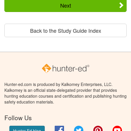
Next
Back to the Study Guide Index
Hunter-ed.com is produced by Kalkomey Enterprises, LLC.
Kalkomey is an official state-delegated provider that provides
hunting education courses and certification and publishing hunting
safety education materials.
Follow Us
Facebook
Twitter
Pinterest
You
Hunter Ed blog