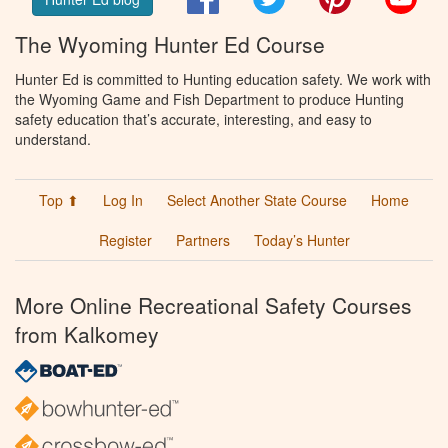
The Wyoming Hunter Ed Course
Hunter Ed is committed to Hunting education safety. We work with
the Wyoming Game and Fish Department to produce Hunting
safety education that’s accurate, interesting, and easy to
understand.
Top ⬆
Log In
Select Another State Course
Home
Register
Partners
Today’s Hunter
More Online Recreational Safety Courses
from Kalkomey