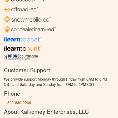
Customer Support
We provide support Monday through Friday from 8AM to 8PM
CST and Saturday and Sunday from 8AM to 5PM CST.
Phone
1-800-830-2268
About Kalkomey Enterprises, LLC