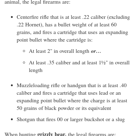
animal, the legal firearms are:
Centerfire rifle that is at least .22 caliber (excluding
.22 Hornet), has a bullet weight of at least 60
grains, and fires a cartridge that uses an expanding
point bullet where the cartridge is:
At least 2" in overall length
or…
At least .35 caliber and at least 1½" in overall
length
Muzzleloading rifle or handgun that is at least .40
caliber and fires a cartridge that uses lead or an
expanding point bullet where the charge is at least
50 grains of black powder or its equivalent
Shotgun that fires 00 or larger buckshot or a slug
grizzly bear,
When hunting
the legal firearms are: