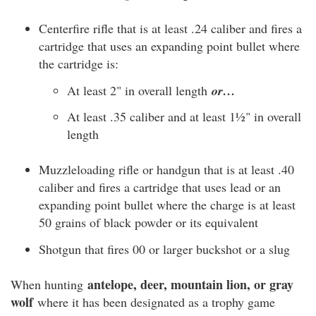
Centerfire rifle that is at least .24 caliber and fires a
cartridge that uses an expanding point bullet where
the cartridge is:
At least 2" in overall length
or…
At least .35 caliber and at least 1½" in overall
length
Muzzleloading rifle or handgun that is at least .40
caliber and fires a cartridge that uses lead or an
expanding point bullet where the charge is at least
50 grains of black powder or its equivalent
Shotgun that fires 00 or larger buckshot or a slug
antelope, deer, mountain lion, or gray
When hunting
wolf
where it has been designated as a trophy game