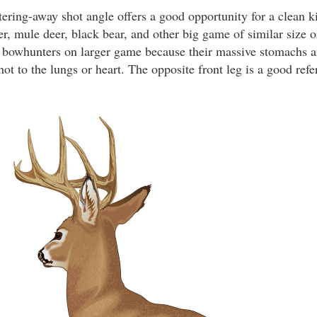
ering-away shot angle offers a good opportunity for a clean ki
er, mule deer, black bear, and other big game of similar size o
r bowhunters on larger game because their massive stomachs an
hot to the lungs or heart. The opposite front leg is a good refe