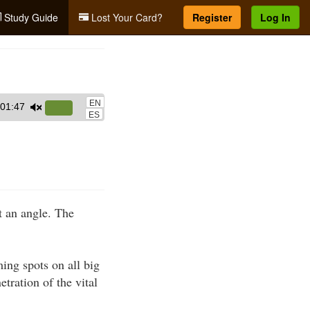
Study Guide
Lost Your Card?
Register
Log In
EN
01:47
Use
ES
Up/Down
Arrow
keys
to
increase
t an angle. The
or
decrease
volume.
ming spots on all big
tration of the vital