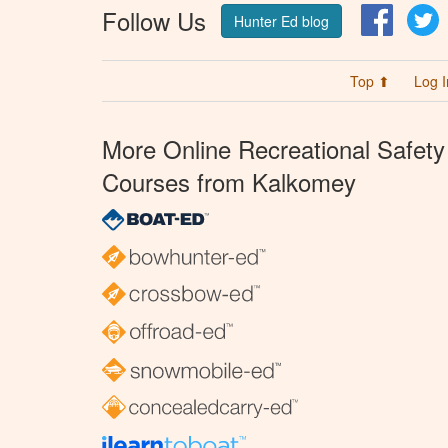
Follow Us
Facebo
T
Hunter Ed blog
Top ⬆
Log I
More Online Recreational Safety
Courses from Kalkomey