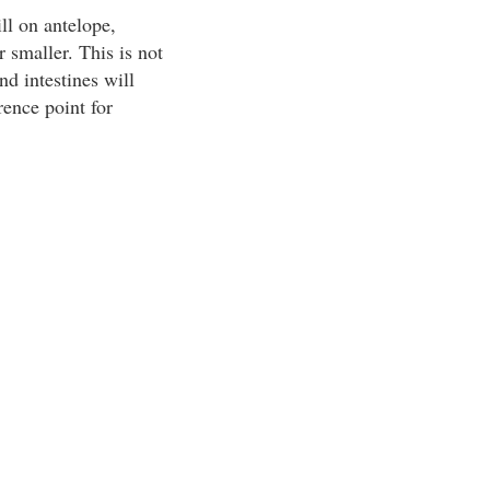
ll on antelope,
r smaller. This is not
d intestines will
rence point for