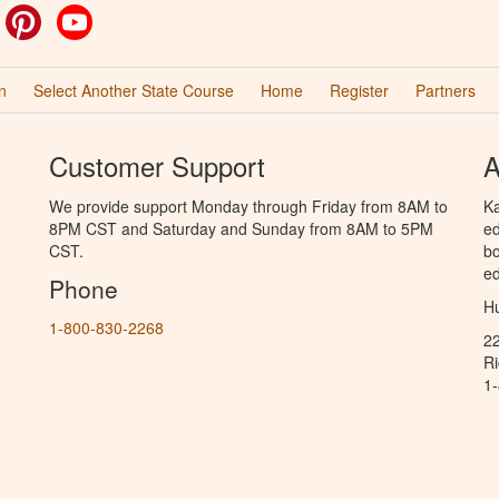
ok
witter
Pinterest
YouTube
n
Select Another State Course
Home
Register
Partners
Customer Support
A
We provide support Monday through Friday from 8AM to
Ka
8PM CST and Saturday and Sunday from 8AM to 5PM
ed
CST.
bo
ed
Phone
Hu
1-800-830-2268
2
R
1