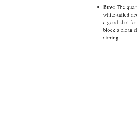
Bow:
The quart
white-tailed de
a good shot fo
block a clean s
aiming.