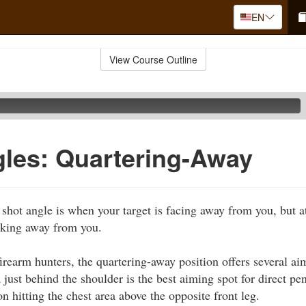
EN
View Course Outline
les: Quartering-Away
shot angle is when your target is facing away from you, but a
oking away from you.
irearm hunters, the quartering-away position offers several ai
just behind the shoulder is the best aiming spot for direct pene
n hitting the chest area above the opposite front leg.