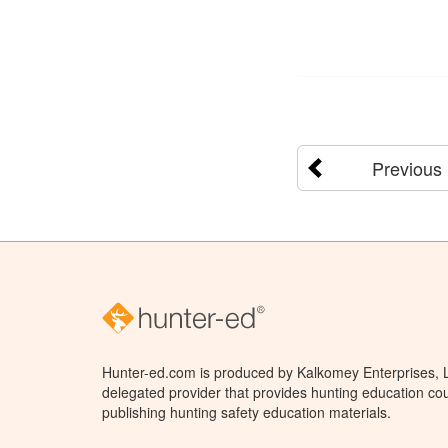
Previous
Hunter-ed.com is produced by Kalkomey Enterprises, LL
delegated provider that provides hunting education cou
publishing hunting safety education materials.