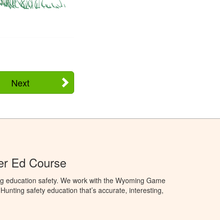
Next
r Ed Course
ng education safety. We work with the Wyoming Game
unting safety education that’s accurate, interesting,