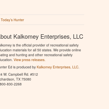
Today’s Hunter
bout Kalkomey Enterprises, LLC
lkomey is the official provider of recreational safety
ucation materials for all 50 states. We provide online
ating and hunting and other recreational safety
ucation.
View press releases.
nter Ed is produced by
Kalkomey Enterprises, LLC
.
24 W. Campbell Rd. #512
ichardson, TX 75080
-800-830-2268