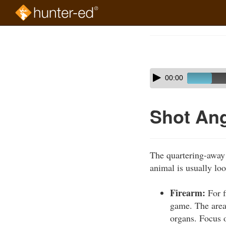
Skip
to
Course
main
Outline
content
Skip
Audio
00:00
audio
Player
player
Shot Ang
The quartering-away 
animal is usually lo
Firearm:
For f
game. The area 
organs. Focus o