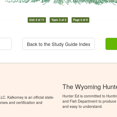
Unit 4 of 11
Topic 3 of 5
Page 4 of 9
Back to the Study Guide Index
The Wyoming Hunte
Hunter Ed is committed to Hunti
C. Kalkomey is an official state-
and Fish Department to produce H
rses and certification and
and easy to understand.